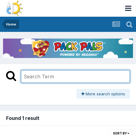
Home
More search options
Found 1 result
SORT BY