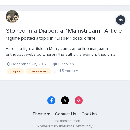
Stoned in a Diaper, a "Mainstream" Article
ragtime
posted a topic in
"Diaper" posts online
Here is a tight article in Merry Jane, an online marijuana
enthusiast website, wherein the author, a woman, tries on a
diaper at the behest of the online Diaper Stoners contingent.
December 22, 2017
8 replies
She likes it, though not necessarily for sexual reasons. Article
(and 5 more)
diaper
mainstream
also makes a defense of the concept and champions the...
Theme
Contact Us
Cookies
DailyDiapers.com
Powered by Invision Community