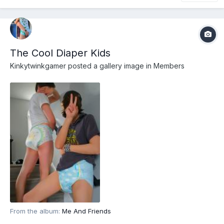
The Cool Diaper Kids
Kinkytwinkgamer
posted a gallery image in
Members
From the album:
Me And Friends