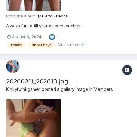
From the album:
Me And Friends
Always fun to fill your diapers together!
August 3, 2024
1
(and 4 more)
twinks
diaper boys
20200311_202613.jpg
Kinkytwinkgamer
posted a gallery image in
Members