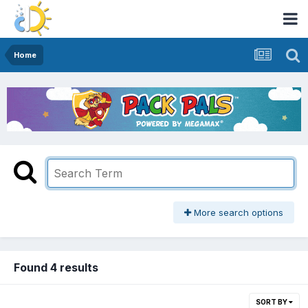
Home
More search options
Found 4 results
SORT BY