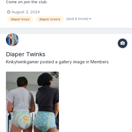
Come on join the club.
August 3, 2024
(and 6 more)
diaper boys
diaper lovers
Diaper Twinks
Kinkytwinkgamer
posted a gallery image in
Members