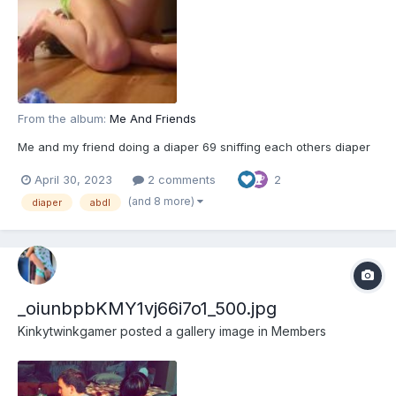
From the album:
Me And Friends
Me and my friend doing a diaper 69 sniffing each others diaper
April 30, 2023
2 comments
2
(and 8 more)
diaper
abdl
_oiunbpbKMY1vj66i7o1_500.jpg
Kinkytwinkgamer
posted a gallery image in
Members