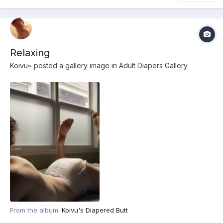
Relaxing
Koivu~
posted a gallery image in
Adult Diapers Gallery
From the album:
Koivu's Diapered Butt