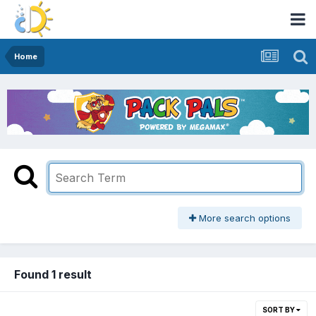
Home
More search options
Found 1 result
SORT BY