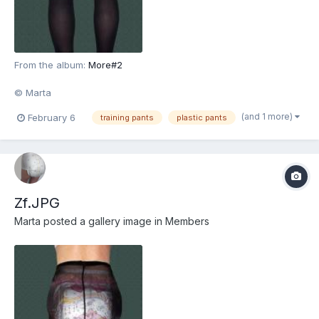
From the album:
More#2
© Marta
(and 1 more)
February 6
training pants
plastic pants
Zf.JPG
Marta
posted a gallery image in
Members