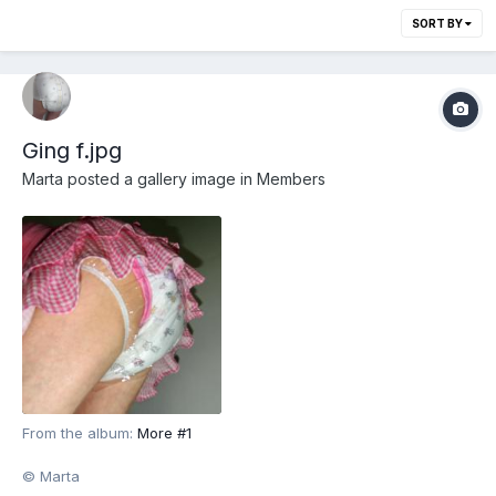
SORT BY
Ging f.jpg
Marta
posted a gallery image in
Members
From the album:
More #1
© Marta