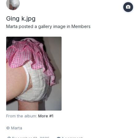
Ging k.jpg
Marta
posted a gallery image in
Members
From the album:
More #1
© Marta