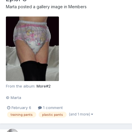
Marta
posted a gallery image in
Members
From the album:
More#2
© Marta
February 6
1 comment
(and 1 more)
training pants
plastic pants