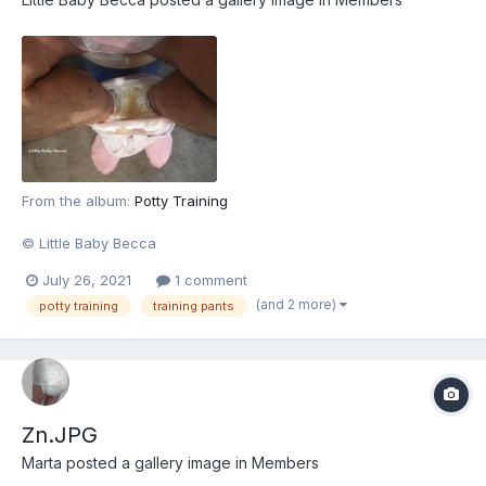
From the album:
Potty Training
© Little Baby Becca
July 26, 2021
1 comment
(and 2 more)
potty training
training pants
Zn.JPG
Marta
posted a gallery image in
Members