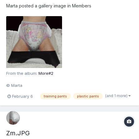
Marta
posted a gallery image in
Members
From the album:
More#2
© Marta
(and 1 more)
February 6
training pants
plastic pants
Zm.JPG