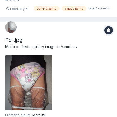
(and 1 more)
February 6
training pants
plastic pants
Pe .jpg
Marta
posted a gallery image in
Members
From the album:
More #1