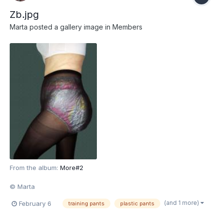
Zb.jpg
Marta
posted a gallery image in
Members
From the album:
More#2
© Marta
(and 1 more)
February 6
training pants
plastic pants