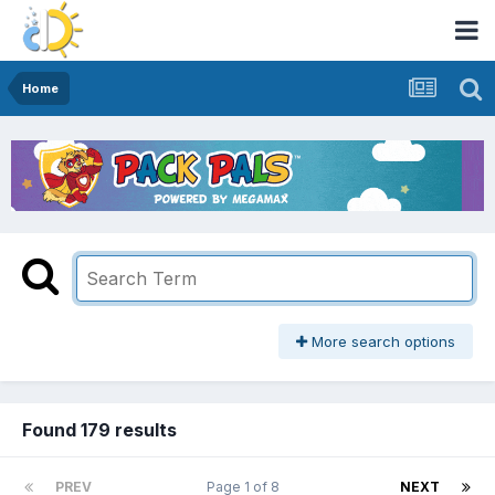
Home
More search options
Found 179 results
PREV
Page 1 of 8
NEXT