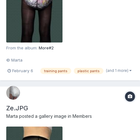
From the album:
More#2
© Marta
(and 1 more)
February 6
training pants
plastic pants
Ze.JPG
Marta
posted a gallery image in
Members