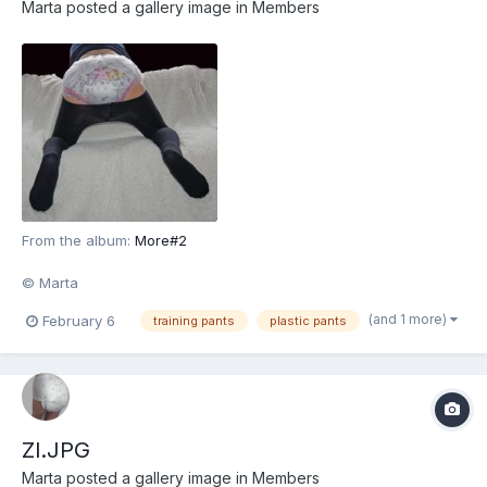
Marta
posted a gallery image in
Members
From the album:
More#2
© Marta
(and 1 more)
February 6
training pants
plastic pants
Zl.JPG
Marta
posted a gallery image in
Members