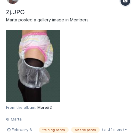
Zj.JPG
Marta
posted a gallery image in
Members
From the album:
More#2
© Marta
(and 1 more)
February 6
training pants
plastic pants