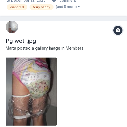
December 13, 2025
1 comment
(and 5 more)
diapered
terry nappy
Pg wet .jpg
Marta
posted a gallery image in
Members