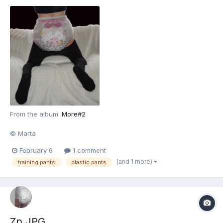
From the album:
More#2
© Marta
February 6
1 comment
(and 1 more)
training pants
plastic pants
Zp.JPG