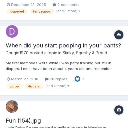
December 13, 2025
2 comments
(and 5 more)
diapered
terry nappy
When did you start pooping in your pants?
Dougie1970
posted a topic in
Stinky, Squishy & Proud
My first memories were while I was potty training but still in
diapers. I must have been about 4 years old and remember
standing in the kitchen and filling my pants. After that, I also
March 27, 2018
70 replies
1
remember the changes too. I pooped in my pants off and on until
about age 9, but at age 13 I started experimenting...
(and 2 more)
poop
diapers
Fun (154).jpg
Little Baby Becca
posted a gallery image in
Members