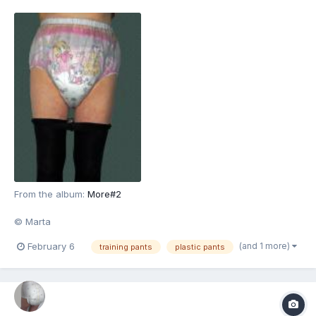
From the album:
More#2
© Marta
(and 1 more)
February 6
training pants
plastic pants