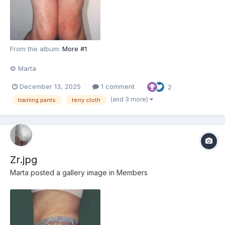
From the album:
More #1
© Marta
December 13, 2025
1 comment
2
(and 3 more)
training pants
terry cloth
Zr.jpg
Marta
posted a gallery image in
Members