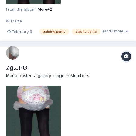
From the album:
More#2
© Marta
(and 1 more)
February 6
training pants
plastic pants
Zg.JPG
Marta
posted a gallery image in
Members