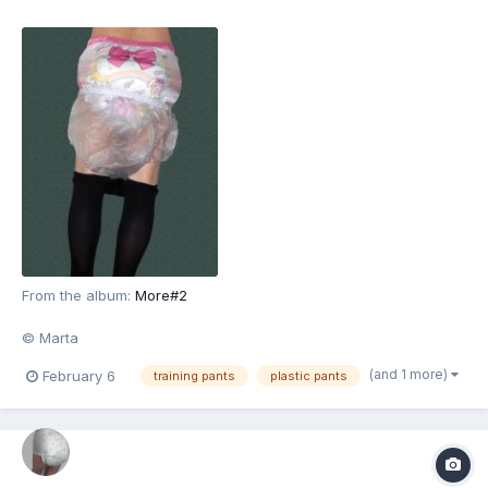
From the album:
More#2
© Marta
(and 1 more)
February 6
training pants
plastic pants