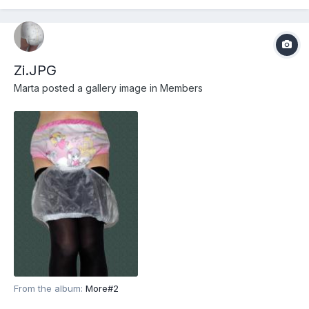
Zi.JPG
Marta
posted a gallery image in
Members
From the album:
More#2