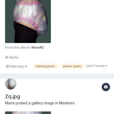
From the album:
More#2
© Marta
(and 1 more)
February 6
training pants
plastic pants
Zq.jpg
Marta
posted a gallery image in
Members