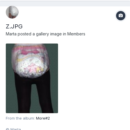
Z.JPG
Marta
posted a gallery image in
Members
From the album:
More#2
© Marta