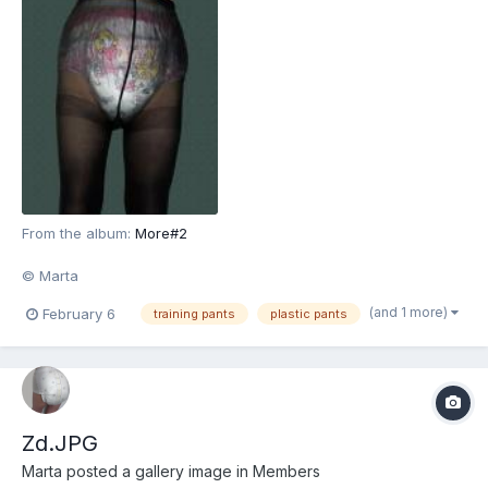
From the album:
More#2
© Marta
(and 1 more)
February 6
training pants
plastic pants
Zd.JPG
Marta
posted a gallery image in
Members