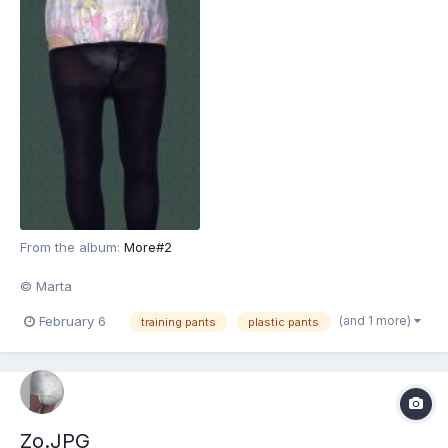
From the album:
More#2
© Marta
(and 1 more)
February 6
training pants
plastic pants
Zo.JPG