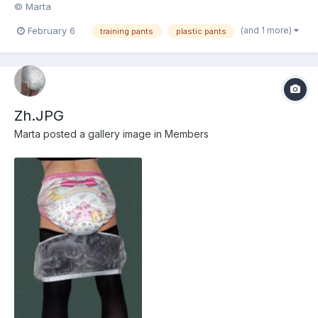
© Marta
(and 1 more)
February 6
training pants
plastic pants
Zh.JPG
Marta
posted a gallery image in
Members