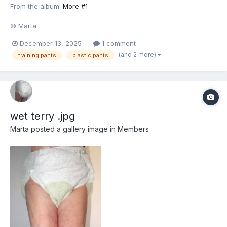
From the album:
More #1
© Marta
December 13, 2025
1 comment
(and 2 more)
training pants
plastic pants
wet terry .jpg
Marta
posted a gallery image in
Members