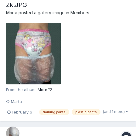
Zk.JPG
Marta
posted a gallery image in
Members
From the album:
More#2
© Marta
(and 1 more)
February 6
training pants
plastic pants