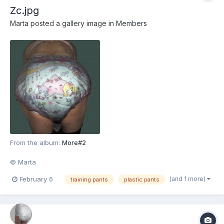
Zc.jpg
Marta
posted a gallery image in
Members
From the album:
More#2
© Marta
(and 1 more)
February 6
training pants
plastic pants