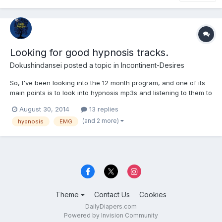
Looking for good hypnosis tracks.
Dokushindansei
posted a topic in
Incontinent-Desires
So, I've been looking into the 12 month program, and one of its
main points is to look into hypnosis mp3s and listening to them to
get your mind used to the idea of bedwetting and incontinence. I
August 30, 2014
13 replies
looked through the forums and found that people assumed he
(and 2 more)
hypnosis
EMG
was referring to EMGs tapes made pre 2005 (st...
Theme
Contact Us
Cookies
DailyDiapers.com
Powered by Invision Community