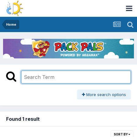
Home
More search options
Found 1 result
SORT BY