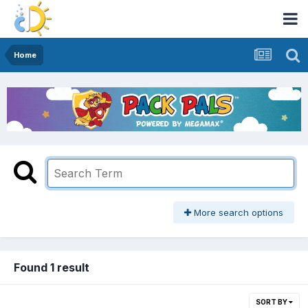
Home
More search options
Found 1 result
SORT BY