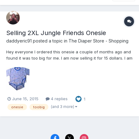
Selling 2XL Jungle Friends Onesie
daddyeric91
posted a topic in
The Diaper Store - Shopping
Hey everyone I ordered this onesie a couple of months ago and
found it was too big for me. I am now selling it for 15 dollars. I am
located in georgia for any one who would like to meet up or I
can ups it too you.
June 15, 2015
4 replies
1
(and 3 more)
onesie
toobig