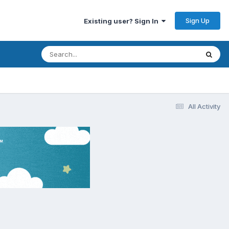
Sign Up
Existing user? Sign In
All Activity