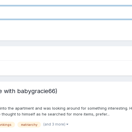
ate with babygracie66)
 into the apartment and was looking around for something interesting
he thought to himself as he searched for more items, prefer...
(and 3 more)
ankings
matriarchy