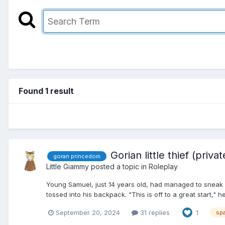
Found 1 result
Gorian little thief (priv
goran princedom
Little Giammy
posted a topic in
Roleplay
Young Samuel, just 14 years old, had managed to sneak
tossed into his backpack. "This is off to a great start," 
September 20, 2024
31 replies
1
sp