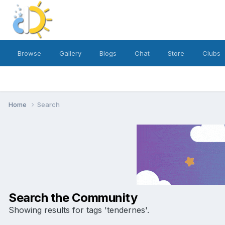
Browse
Gallery
Blogs
Chat
Store
Clubs
Home
Search
Search the Community
Showing results for tags 'tendernes'.