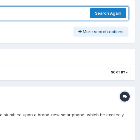
Search Again
More search options
SORT BY
. He stumbled upon a brand-new smartphone, which he excitedly