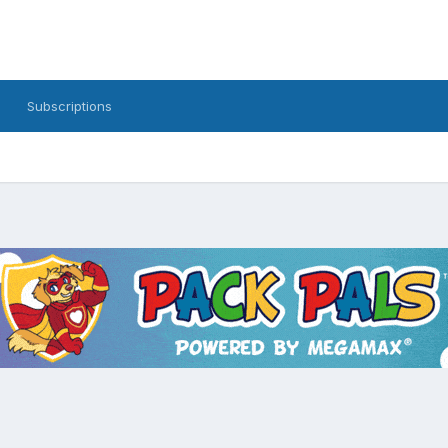
Subscriptions