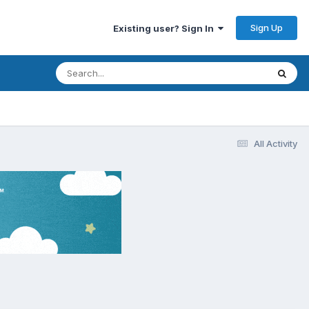
Sign Up
Existing user? Sign In
All Activity