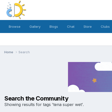
Browse
Gallery
Blogs
Chat
Store
Clubs
Home
Search
Search the Community
Showing results for tags 'tena super wet'.