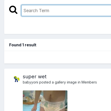
Found 1 result
super wet
babyyoni
posted a gallery image in
Members