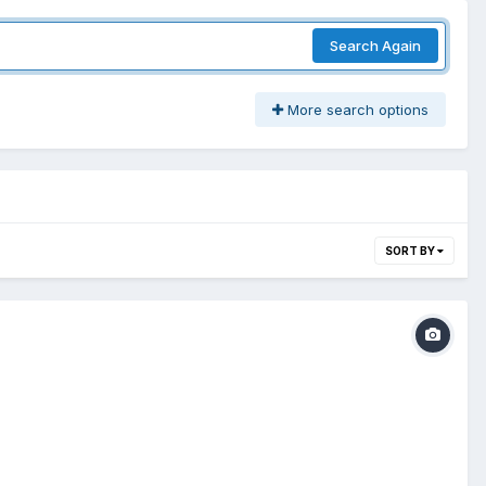
Search Again
More search options
SORT BY