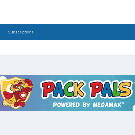
Subscriptions