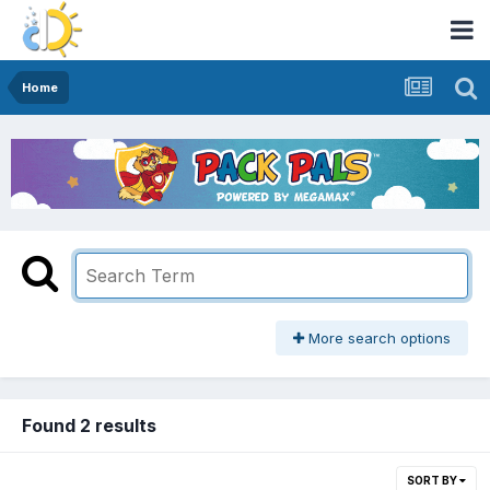
Home
More search options
Found 2 results
SORT BY