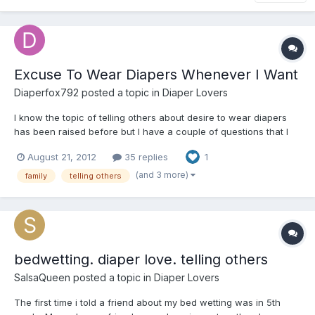
Excuse To Wear Diapers Whenever I Want
Diaperfox792
posted a topic in
Diaper Lovers
I know the topic of telling others about desire to wear diapers
has been raised before but I have a couple of questions that I
don't think have been covered in some of the other topics. What
August 21, 2012
35 replies
1
I am looking for is a way to wear diapers around my family
whenever I want without them actually knowing...
(and 3 more)
family
telling others
bedwetting. diaper love. telling others
SalsaQueen
posted a topic in
Diaper Lovers
The first time i told a friend about my bed wetting was in 5th