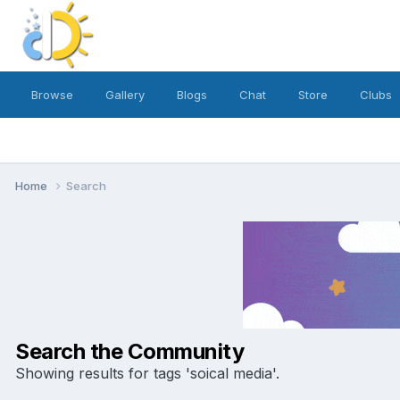
Browse
Gallery
Blogs
Chat
Store
Clubs
Home
Search
Search the Community
Showing results for tags 'soical media'.