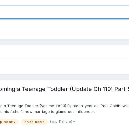
ming a Teenage Toddler (Update Ch 119: Part 
 a Teenage Toddler (Volume 1 of 3) Eighteen-year-old Paul Goldhawk i
and his father’s new marriage to glamorous influencer...
(and 11 more)
ep-mommy
soical media