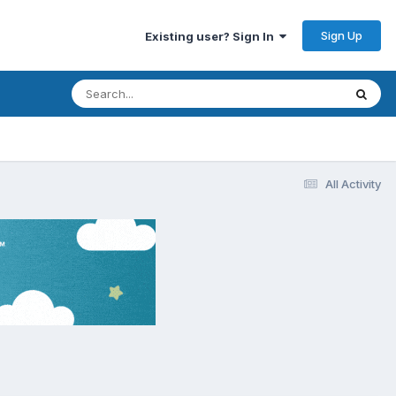
Sign Up
Existing user? Sign In
All Activity