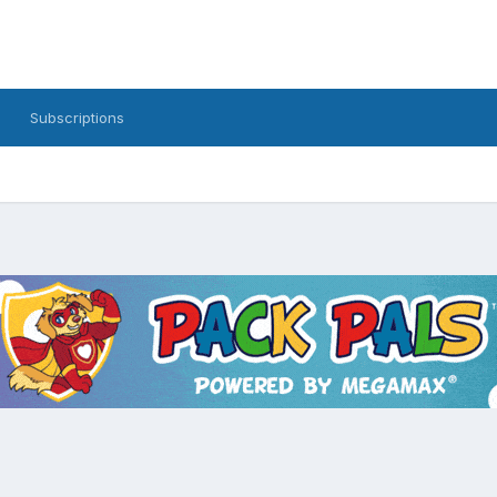
Subscriptions