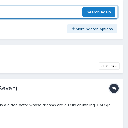
Search Again
More search options
SORT BY
Seven)
s a gifted actor whose dreams are quietly crumbling. College