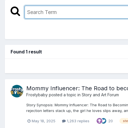
Found 1 result
Mommy Influencer: The Road to beco
Frostybaby
posted a topic in
Story and Art Forum
Story Synopsis: Mommy Influencer: The Road to Becoming
rejection letters stack up, the girl he loves slips away, 
May 18, 2025
1,263 replies
20
st