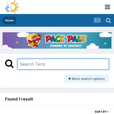
Home
More search options
Found 1 result
SORT BY