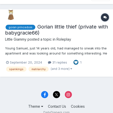
Gorian little thief (private with
goran princedom
babygracie66)
Little Giammy
posted a topic in
Roleplay
Young Samuel, just 14 years old, had managed to sneak into the
apartment and was looking around for something interesting. He
stumbled upon a brand-new smartphone, which he excitedly
September 20, 2024
31 replies
1
tossed into his backpack. "This is off to a great start," he
thought to himself as he searched for more items, prefer...
(and 3 more)
spankings
matriarchy
Theme
Contact Us
Cookies
DailyDiapers.com