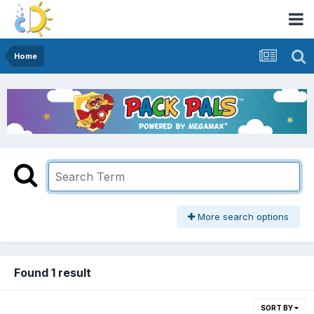
Home
More search options
Found 1 result
SORT BY