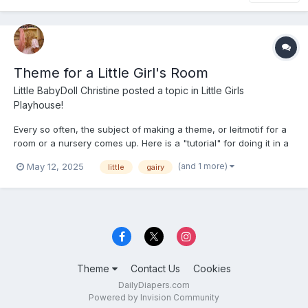
Theme for a Little Girl's Room
Little BabyDoll Christine
posted a topic in
Little Girls
Playhouse!
Every so often, the subject of making a theme, or leitmotif for a
room or a nursery comes up. Here is a "tutorial" for doing it in a
Fairy theme from the girl whw has done it and knows how. So
(and 1 more)
May 12, 2025
little
gairy
put on your tiara and grab your magic wand and look at the real
thing and learn how it is done. These pictu...
Theme
Contact Us
Cookies
DailyDiapers.com
Powered by Invision Community