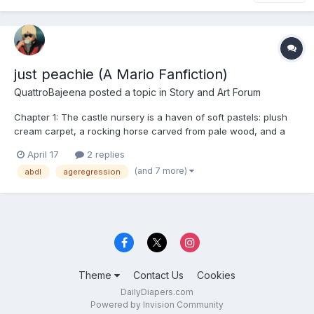
just peachie (A Mario Fanfiction)
QuattroBajeena
posted a topic in
Story and Art Forum
Chapter 1: The castle nursery is a haven of soft pastels: plush
cream carpet, a rocking horse carved from pale wood, and a
changing table piled high with folded squares of pink fabric,
April 17
2 replies
each embroidered with a tiny, gilded tiara. The air is warm,
(and 7 more)
abdl
ageregression
smelling faintly of lavender and fresh powder....
Theme
Contact Us
Cookies
DailyDiapers.com
Powered by Invision Community