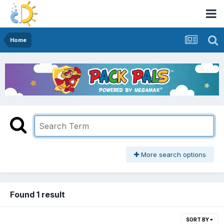
Home
More search options
Found 1 result
SORT BY