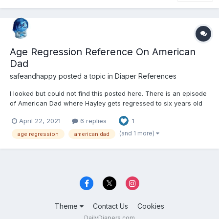
Age Regression Reference On American
Dad
safeandhappy
posted a topic in
Diaper References
I looked but could not find this posted here. There is an episode
of American Dad where Hayley gets regressed to six years old
by Roger's therapy. I find much of the episode adorable but I am
April 22, 2021
6 replies
1
a little creeped out at some parts.
https://m.imdb.com/title/tt5328858/
(and 1 more)
age regression
american dad
Theme
Contact Us
Cookies
DailyDiapers.com