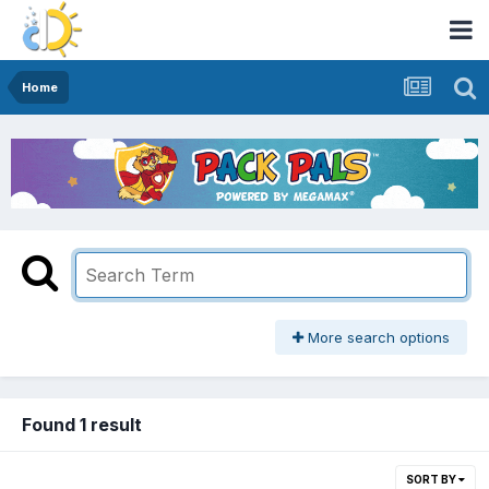
Home
More search options
Found 1 result
SORT BY