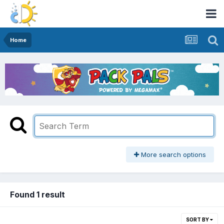
Home
More search options
Found 1 result
SORT BY