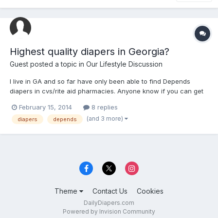
Highest quality diapers in Georgia?
Guest posted a topic in
Our Lifestyle Discussion
I live in GA and so far have only been able to find Depends
diapers in cvs/rite aid pharmacies. Anyone know if you can get
Tena's/attends/molicares and at what drug stores, or any
February 15, 2014
8 replies
possible abdl diapers in the GA area?
(and 3 more)
diapers
depends
Theme
Contact Us
Cookies
DailyDiapers.com
Powered by Invision Community