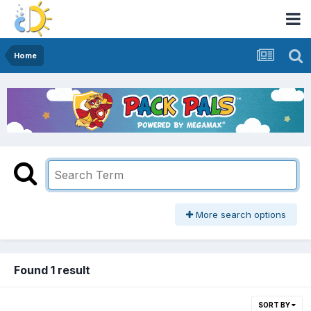
Home
More search options
Found 1 result
SORT BY