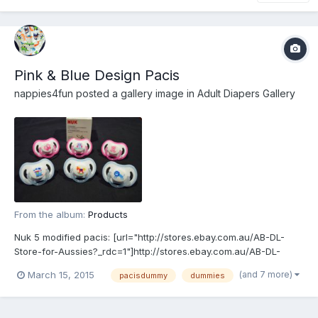
Pink & Blue Design Pacis
nappies4fun
posted a gallery image in
Adult Diapers Gallery
From the album:
Products
Nuk 5 modified pacis: [url="http://stores.ebay.com.au/AB-DL-
Store-for-Aussies?_rdc=1"]http://stores.ebay.com.au/AB-DL-
Store-for-Aussies?_rdc=1[/url]
(and 7 more)
March 15, 2015
pacisdummy
dummies