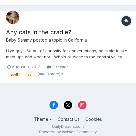
Any cats in the cradle?
Baby Sammy
posted a topic in
California
Hiya guys! So out of curiosity for conversations, possible future
meet ups and what not... Who's all close to the central valley
and laces like Dinuba, Tulare, Fresno, Sanger, Madera, and so
August 9, 2017
3 replies
forth?! Let's all sound off, say hey, or just let us fellow friends
(and 8 more)
abdl
ab
know that we're near and dear. It's...
Theme
Contact Us
Cookies
DailyDiapers.com
Powered by Invision Community