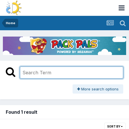
Home
More search options
Found 1 result
SORT BY