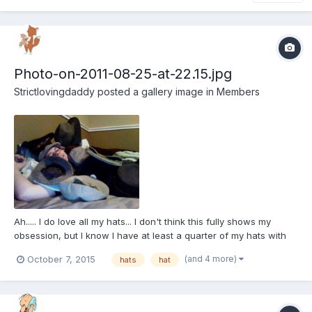
Photo-on-2011-08-25-at-22.15.jpg
Strictlovingdaddy
posted a gallery image in
Members
Ah..... I do love all my hats... I don't think this fully shows my
obsession, but I know I have at least a quarter of my hats with
me in this pic. Of course this picture is like 2 years old I think so
(and 4 more)
October 7, 2015
hats
hat
of course my hat collection has grown.