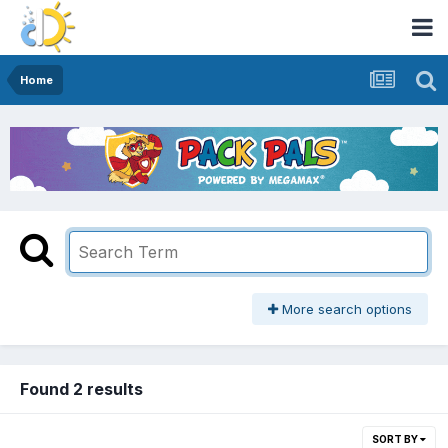
Home
More search options
Found 2 results
SORT BY