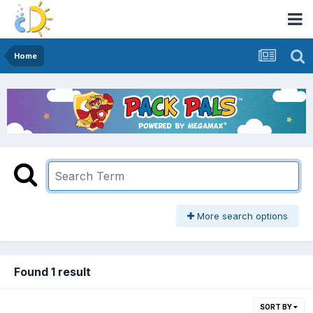
Home
More search options
Found 1 result
SORT BY