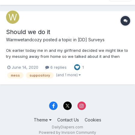
Should we do it
Warmwetandcozy
posted a topic in
[DD] Surveys
Ok earlier today me in and my girlfriend decided we might like to
try messing away from home so we talked about it and then
decided we should both take 2 dulcolax suppositorys tonight
June 14, 2020
6 replies
1
just before we walk up the road about 1km away to pick up
some packages from the Amazon locker we figure on going a...
(and 1 more)
mess
suppository
Theme
Contact Us
Cookies
DailyDiapers.com
Powered by Invision Community