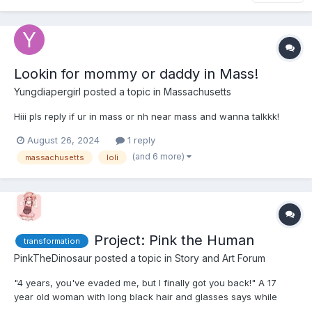
Lookin for mommy or daddy in Mass!
Yungdiapergirl
posted a topic in
Massachusetts
Hiii pls reply if ur in mass or nh near mass and wanna talkkk!
August 26, 2024
1 reply
(and 6 more)
massachusetts
loli
Project: Pink the Human
transformation
PinkTheDinosaur
posted a topic in
Story and Art Forum
"4 years, you've evaded me, but I finally got you back!" A 17
year old woman with long black hair and glasses says while
walking up to a large tank. Inside was a large bright pink