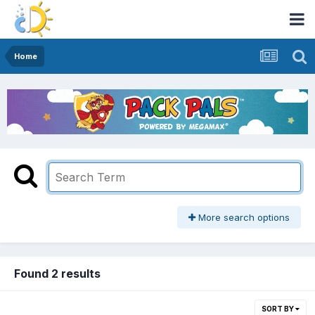
Home
More search options
Found 2 results
SORT BY