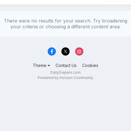
There were no results for your search. Try broadening
your criteria or choosing a different content area.
Theme
Contact Us
Cookies
DailyDiapers.com
Powered by Invision Community