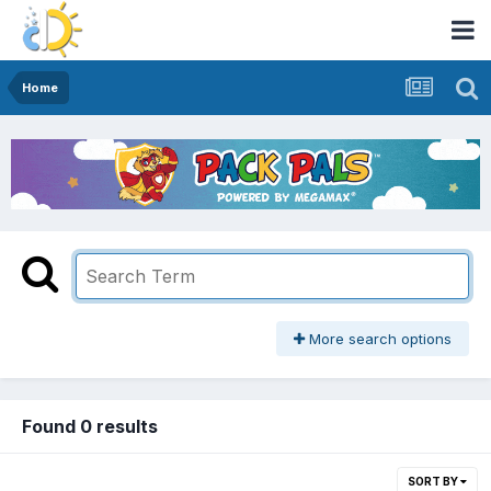
Home
More search options
Found 0 results
SORT BY