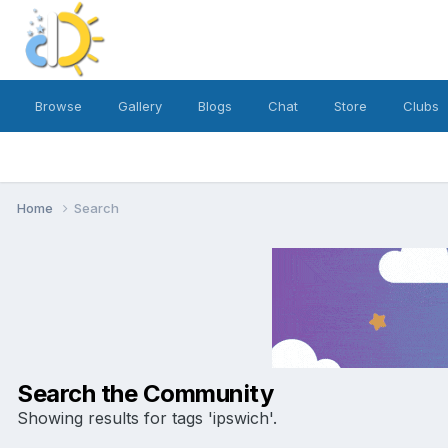
Browse
Gallery
Blogs
Chat
Store
Clubs
Home
Search
Search the Community
Showing results for tags 'ipswich'.