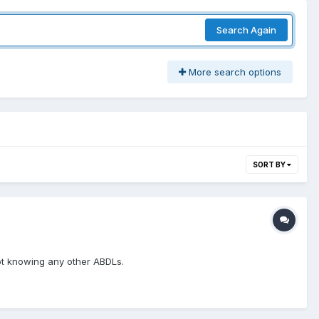
Search Again
More search options
SORT BY
not knowing any other ABDLs.