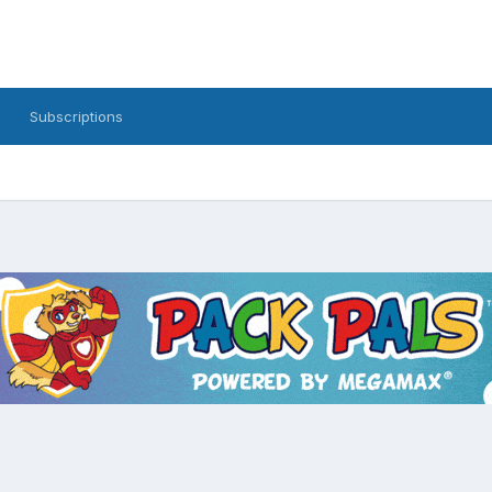
Subscriptions