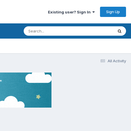
Sign Up
Existing user? Sign In
All Activity