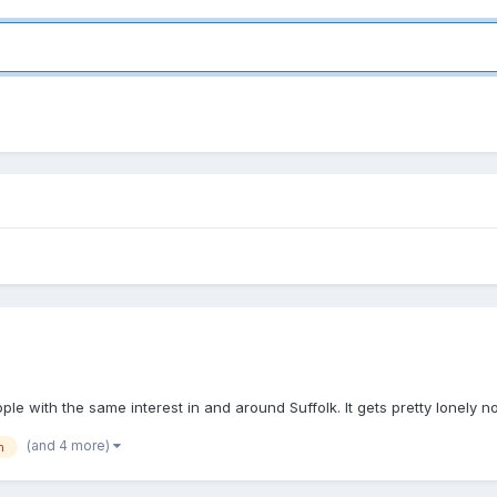
ple with the same interest in and around Suffolk. It gets pretty lonely 
(and 4 more)
h