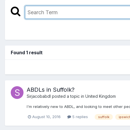
Found 1 result
ABDLs in Suffolk?
Sirjacobabdl
posted a topic in
United Kingdom
I'm relatively new to ABDL, and looking to meet other peo
August 10, 2016
5 replies
suffolk
ipswic