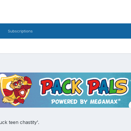
Subscriptions
uck teen chastity'.