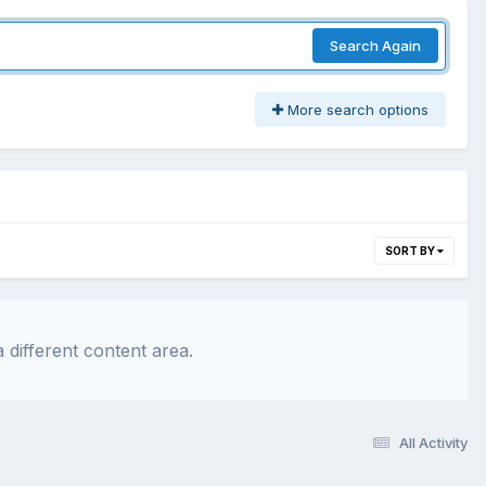
Search Again
More search options
SORT BY
 different content area.
All Activity