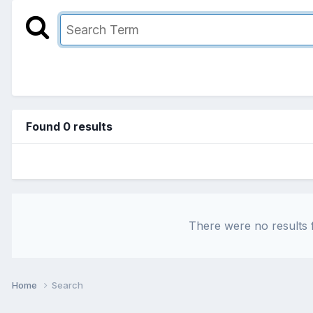
Found 0 results
There were no results f
Home
Search