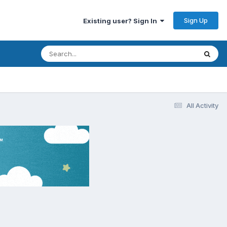
Sign Up
Existing user? Sign In
All Activity