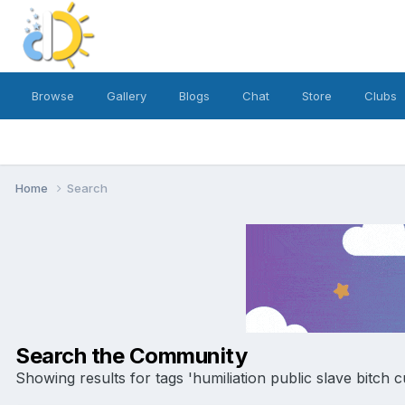
Browse
Gallery
Blogs
Chat
Store
Clubs
Home
Search
Search the Community
Showing results for tags 'humiliation public slave bitch c