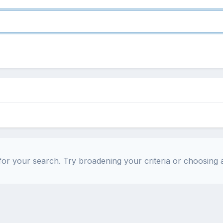
or your search. Try broadening your criteria or choosing a