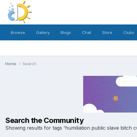
Browse
Gallery
Blogs
Chat
Store
Clubs
Home
Search
Search the Community
Showing results for tags 'humiliation public slave bitch c