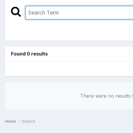
Found 0 results
There were no results f
Home
Search