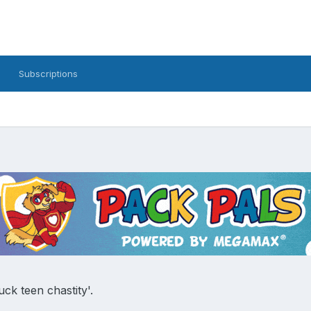
Subscriptions
uck teen chastity'.