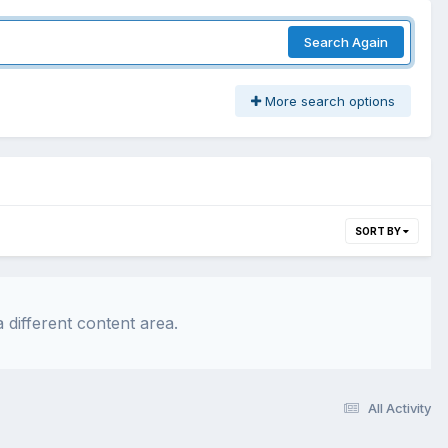
Search Again
More search options
SORT BY
 different content area.
All Activity