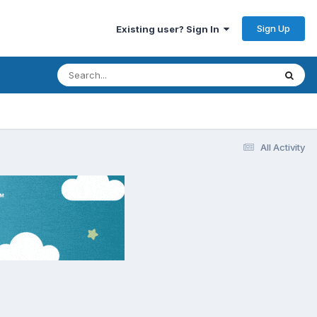
Sign Up
Existing user? Sign In
All Activity