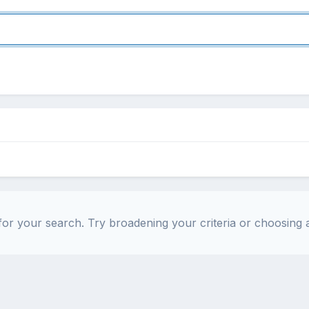
or your search. Try broadening your criteria or choosing a