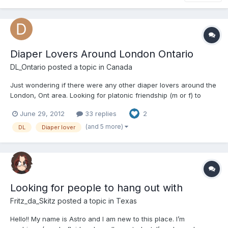
Diaper Lovers Around London Ontario
DL_Ontario
posted a topic in
Canada
Just wondering if there were any other diaper lovers around the
London, Ont area. Looking for platonic friendship (m or f) to
have hangs out, or game with etc... Just want to get to know
June 29, 2012
33 replies
2
people who love diapers as much as I do!
(and 5 more)
DL
Diaper lover
Looking for people to hang out with
Fritz_da_Skitz
posted a topic in
Texas
Hello!! My name is Astro and I am new to this place. I’m