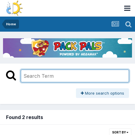
Home
More search options
Found 2 results
SORT BY