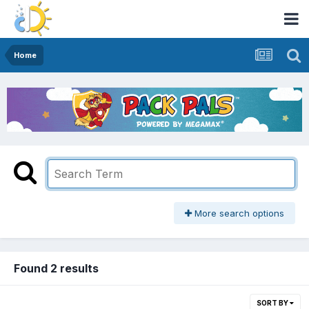
Home
More search options
Found 2 results
SORT BY