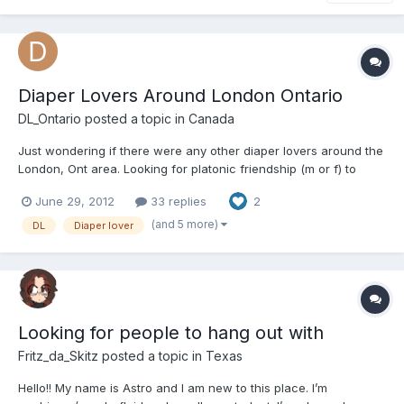
Diaper Lovers Around London Ontario
DL_Ontario
posted a topic in
Canada
Just wondering if there were any other diaper lovers around the
London, Ont area. Looking for platonic friendship (m or f) to
have hangs out, or game with etc... Just want to get to know
June 29, 2012
33 replies
2
people who love diapers as much as I do!
(and 5 more)
DL
Diaper lover
Looking for people to hang out with
Fritz_da_Skitz
posted a topic in
Texas
Hello!! My name is Astro and I am new to this place. I’m