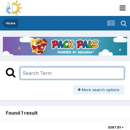
Home
More search options
Found 1 result
SORT BY