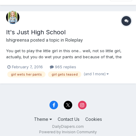
It's Just High School
Ishigreensa
posted a topic in
Roleplay
You get to play the little girl in this one... well, not so little girl,
actually, but you do wet your pants and because of that, the
babying and stuff happens.... This story starts out with you
February 7, 2016
965 replies
moving to a new city knowing no one and nothing about the
(and 1 more)
girl wets her pants
girl gets teased
schools.
Theme
Contact Us
Cookies
DailyDiapers.com
Powered by Invision Community