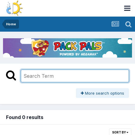
Home
More search options
Found 0 results
SORT BY