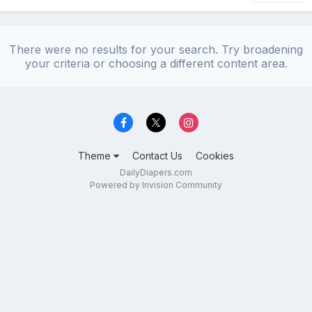
There were no results for your search. Try broadening
your criteria or choosing a different content area.
Theme
Contact Us
Cookies
DailyDiapers.com
Powered by Invision Community