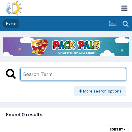
Home
More search options
Found 0 results
SORT BY