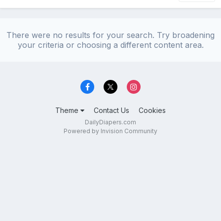
There were no results for your search. Try broadening
your criteria or choosing a different content area.
Theme
Contact Us
Cookies
DailyDiapers.com
Powered by Invision Community