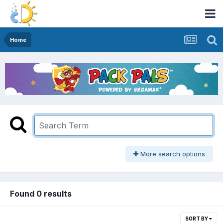
Home
More search options
Found 0 results
SORT BY