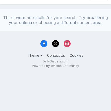
There were no results for your search. Try broadening
your criteria or choosing a different content area.
Theme
Contact Us
Cookies
DailyDiapers.com
Powered by Invision Community