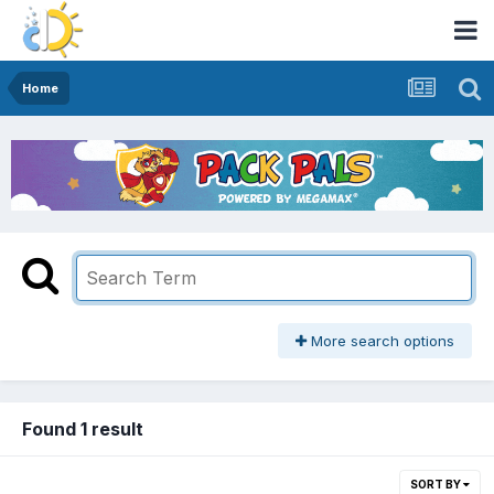
Home
More search options
Found 1 result
SORT BY