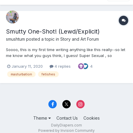
Smutty One-Shot! (Lewd/Explicit)
smushtum
posted a topic in
Story and Art Forum
Soooo, this is my first time writing anything like this really--so let
me know what you guys think, I guess! Super Sexual , so
beware ? **************************************** After
January 11, 2020
4 replies
4
browsing around on in the more unsavory parts of the internet
for about 2-3 hours, she was beginning t...
masturbation
fetishes
Theme
Contact Us
Cookies
DailyDiapers.com
Powered by Invision Community