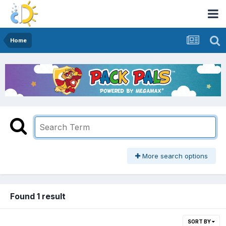
Home
More search options
Found 1 result
SORT BY