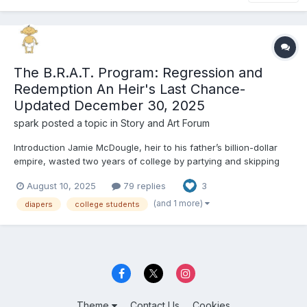
The B.R.A.T. Program: Regression and
Redemption An Heir's Last Chance-
Updated December 30, 2025
spark
posted a topic in
Story and Art Forum
Introduction Jamie McDougle, heir to his father’s billion-dollar
empire, wasted two years of college by partying and skipping
class. Rather than going to class, he funded massive parties on
August 10, 2025
79 replies
3
his father’s yacht. He took it out to international waters to avoid
legal complications. Pacific Coast Uni...
(and 1 more)
diapers
college students
Theme
Contact Us
Cookies