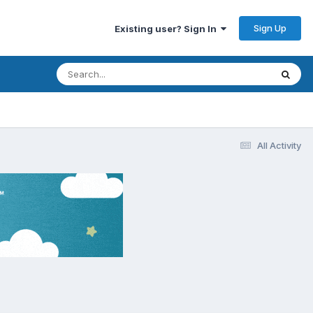
Sign Up
Existing user? Sign In
All Activity