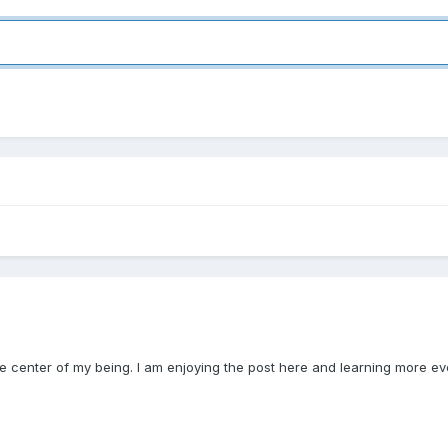
the center of my being. I am enjoying the post here and learning more ev