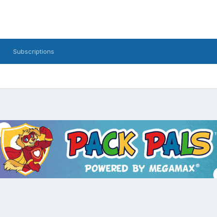
Subscriptions