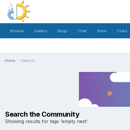
Browse
Gallery
Blogs
Chat
Store
Clubs
Home
Search
Search the Community
Showing results for tags 'empty nest'.