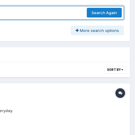
Search Again
More search options
SORT BY
eryday.