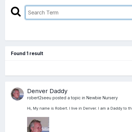
Found 1 result
Denver Daddy
robert2seeu
posted a topic in
Newbie Nursery
Hi, My name is Robert. I live in Denver. I am a Daddy to 