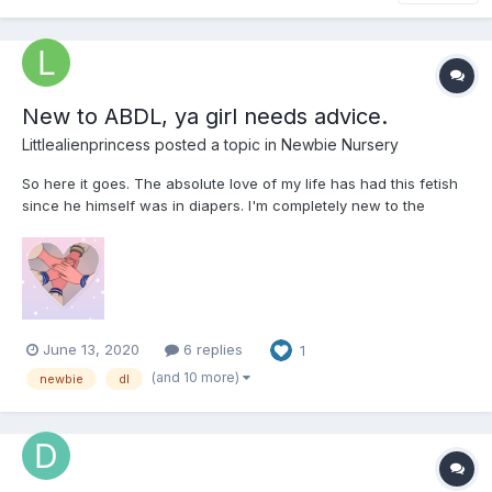
New to ABDL, ya girl needs advice.
Littlealienprincess
posted a topic in
Newbie Nursery
So here it goes. The absolute love of my life has had this fetish
since he himself was in diapers. I'm completely new to the
scene and I need help with tips, advice, anything helps! We as a
couple have just opened discussion into exploring this together.
He's bought his preferred type and we've been...
June 13, 2020
6 replies
1
(and 10 more)
newbie
dl