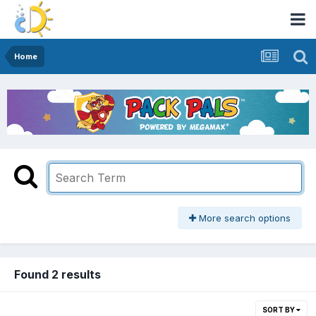
Home
More search options
Found 2 results
SORT BY