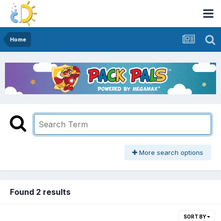
Home
More search options
Found 2 results
SORT BY