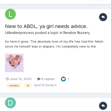
New to ABDL, ya girl needs advice.
Littlealienprincess
posted a topic in
Newbie Nursery
So here it goes. The absolute love of my life has had this fetish
since he himself was in diapers. I'm completely new to the
scene and I need help with tips, advice, anything helps! We as a
couple have just opened discussion into exploring this together.
He's bought his preferred type and we've been...
June 13, 2020
6 replies
1
(and 10 more)
newbie
dl