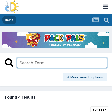
Home
More search options
Found 4 results
SORT BY