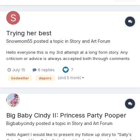
Trying her best
Snowmom55
posted a topic in
Story and Art Forum
Hello everyone this is my 3rd attempt at a long form story. Any
criticism or advice is always accepted both through comments
and DM's. Thank you and please enjoy. Chapter 1 Monday
July 15
6 replies
7
Morning The sunlight shines through the...
(and 5 more)
bedwetter
diapers
Big Baby Cindy II: Princess Party Pooper
Bigbabycindy
posted a topic in
Story and Art Forum
Hello Again! I would like to present my follow up story to "Sally's