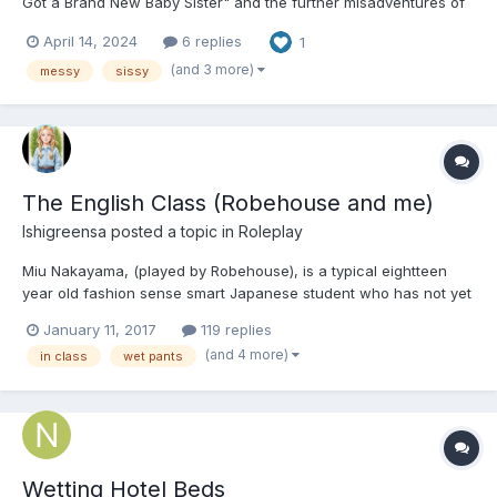
Got a Brand New Baby Sister" and the further misadventures of
Baby Cindy! This one is for all the mud butts out there. I see you.
April 14, 2024
6 replies
1
I love you. Please Enjoy! 💖 Chapter 1: Baby Cindy’s Very Stinky
Saturday Morning...
(and 3 more)
messy
sissy
The English Class (Robehouse and me)
Ishigreensa
posted a topic in
Roleplay
Miu Nakayama, (played by Robehouse), is a typical eightteen
year old fashion sense smart Japanese student who has not yet
decided on a career, which is becoming more and more
January 11, 2017
119 replies
common in Japan recently, though such students are still way
(and 4 more)
in class
wet pants
outnumbered by others who already have dreams of what they
want...
Wetting Hotel Beds