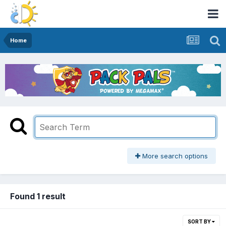
Home
More search options
Found 1 result
SORT BY