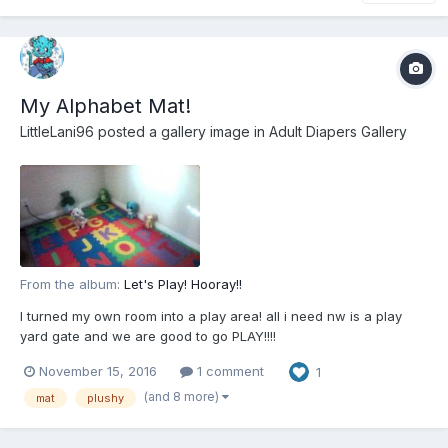
My Alphabet Mat!
LittleLani96
posted a gallery image in
Adult Diapers Gallery
From the album:
Let's Play! Hooray!!
I turned my own room into a play area! all i need nw is a play
yard gate and we are good to go PLAY!!!!
November 15, 2016
1 comment
1
(and 8 more)
mat
plushy