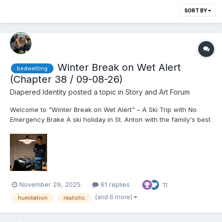
SORT BY
Winter Break on Wet Alert
bedwetting
(Chapter 38 / 09-08-26)
Diapered Identity
posted a topic in
Story and Art Forum
Welcome to "Winter Break on Wet Alert" – A Ski Trip with No
Emergency Brake A ski holiday in St. Anton with the family's best
friends should be a dream come true. Especially when you are
17, finally allowed to drink wine with the adults, and the girl
you've been in love with since kindergarten...
November 29, 2025
61 replies
11
(and 6 more)
humiliation
realistic