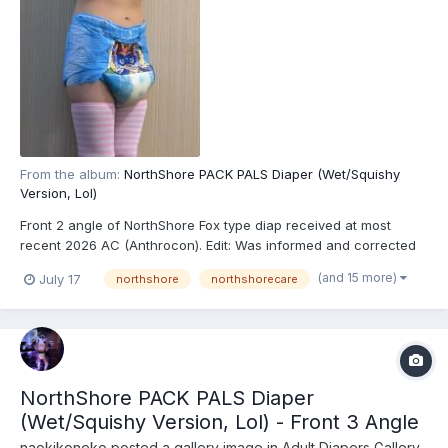
From the album:
NorthShore PACK PALS Diaper (Wet/Squishy
Version, Lol)
Front 2 angle of NorthShore Fox type diap received at most
recent 2026 AC (Anthrocon). Edit: Was informed and corrected
recently that these are actually the recently released
(and 15 more)
July 17
northshore
northshorecare
NorthShore PACK PALS (https://www.northshorecare.com/adult-
diapers/adult-diapers-with-tabs/northshore-pack-pals-1...
NorthShore PACK PALS Diaper
(Wet/Squishy Version, Lol) - Front 3 Angle
naokikoneko
posted a gallery image in
Adult Diapers Gallery