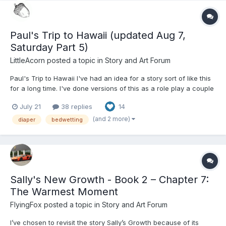
Paul's Trip to Hawaii (updated Aug 7,
Saturday Part 5)
LittleAcorn
posted a topic in
Story and Art Forum
Paul's Trip to Hawaii I've had an idea for a story sort of like this
for a long time. I've done versions of this as a role play a couple
times, and finally decided to actually write it as a story. I have
July 21
38 replies
14
thorough notes, although I haven't written it to the end. There is
an ending. I think it's...
(and 2 more)
diaper
bedwetting
Sally's New Growth - Book 2 – Chapter 7:
The Warmest Moment
FlyingFox
posted a topic in
Story and Art Forum
I’ve chosen to revisit the story Sally’s Growth because of its