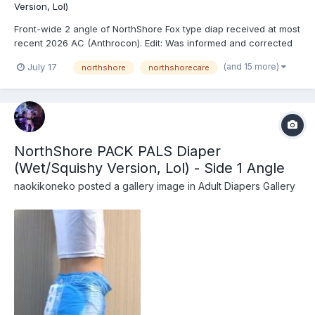
Version, Lol)
Front-wide 2 angle of NorthShore Fox type diap received at most
recent 2026 AC (Anthrocon). Edit: Was informed and corrected
recently that these are actually the recently released
(and 15 more)
July 17
northshore
northshorecare
NorthShore PACK PALS (https://www.northshorecare.com/adult-
diapers/adult-diapers-with-tabs/northshore-pack-p...
NorthShore PACK PALS Diaper
(Wet/Squishy Version, Lol) - Side 1 Angle
naokikoneko
posted a gallery image in
Adult Diapers Gallery