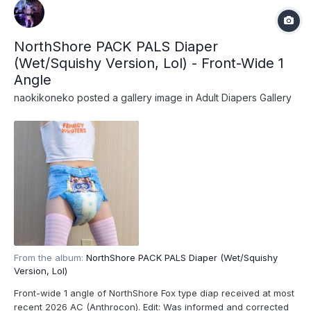
NorthShore PACK PALS Diaper
(Wet/Squishy Version, Lol) - Front-Wide 1
Angle
naokikoneko
posted a gallery image in
Adult Diapers Gallery
From the album:
NorthShore PACK PALS Diaper (Wet/Squishy
Version, Lol)
Front-wide 1 angle of NorthShore Fox type diap received at most
recent 2026 AC (Anthrocon). Edit: Was informed and corrected