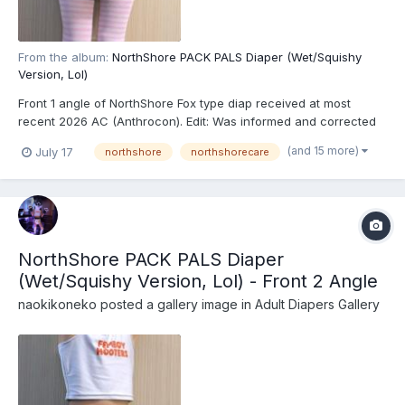
From the album:
NorthShore PACK PALS Diaper (Wet/Squishy
Version, Lol)
Front 1 angle of NorthShore Fox type diap received at most
recent 2026 AC (Anthrocon). Edit: Was informed and corrected
recently that these are actually the recently released
(and 15 more)
July 17
northshore
northshorecare
NorthShore PACK PALS (https://www.northshorecare.com/adult-
diapers/adult-diapers-with-tabs/northshore-pack-pals-1...
NorthShore PACK PALS Diaper
(Wet/Squishy Version, Lol) - Front 2 Angle
naokikoneko
posted a gallery image in
Adult Diapers Gallery