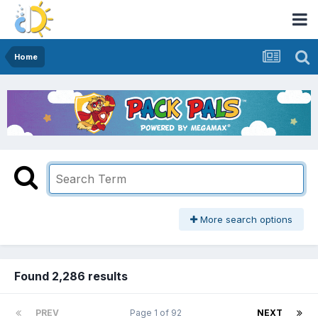
Home
More search options
Found 2,286 results
PREV
Page 1 of 92
NEXT