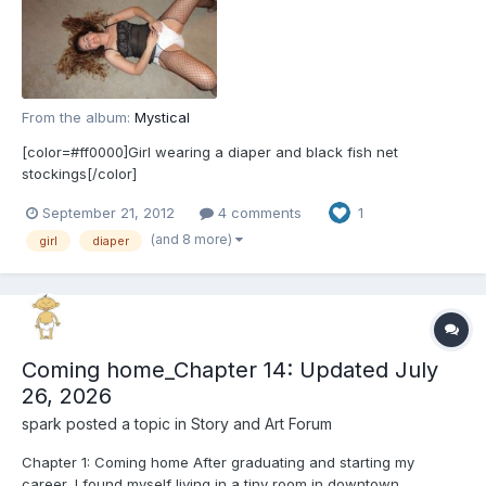
From the album:
Mystical
[color=#ff0000]Girl wearing a diaper and black fish net
stockings[/color]
September 21, 2012
4 comments
1
(and 8 more)
girl
diaper
Coming home_Chapter 14: Updated July
26, 2026
spark
posted a topic in
Story and Art Forum
Chapter 1: Coming home After graduating and starting my
career, I found myself living in a tiny room in downtown