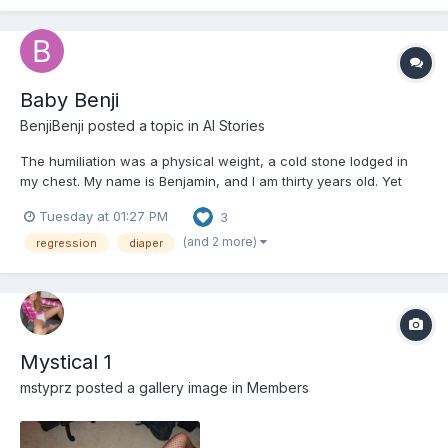
Baby Benji
BenjiBenji
posted a topic in
AI Stories
The humiliation was a physical weight, a cold stone lodged in
my chest. My name is Benjamin, and I am thirty years old. Yet
here I sat, in the brightly colored chaos of the Little Sprouts
Tuesday at 01:27 PM
3
Daycare, strapped into a wooden high chair that dwarfed my
small frame. My legs, too short to reach the footrest...
(and 2 more)
regression
diaper
Mystical 1
mstyprz
posted a gallery image in
Members