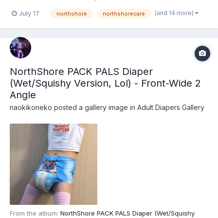
recently that these are actually the recently released
(and 14 more)
July 17
northshore
northshorecare
NorthShore PACK PALS (https://www.northshorecare.com/adult-
diapers/adult-diapers-with-tabs/northshore-pack-p...
NorthShore PACK PALS Diaper
(Wet/Squishy Version, Lol) - Front-Wide 2
Angle
naokikoneko
posted a gallery image in
Adult Diapers Gallery
From the album:
NorthShore PACK PALS Diaper (Wet/Squishy