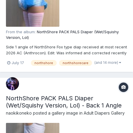
From the album:
NorthShore PACK PALS Diaper (Wet/Squishy
Version, Lol)
Side 1 angle of NorthShore Fox type diap received at most recent
2026 AC (Anthrocon). Edit: Was informed and corrected recently
that these are actually the recently released NorthShore PACK
(and 14 more)
July 17
northshore
northshorecare
PALS (https://www.northshorecare.com/adult-diapers/adult-
diapers-with-tabs/northshore-pack-pals-12...
NorthShore PACK PALS Diaper
(Wet/Squishy Version, Lol) - Back 1 Angle
naokikoneko
posted a gallery image in
Adult Diapers Gallery