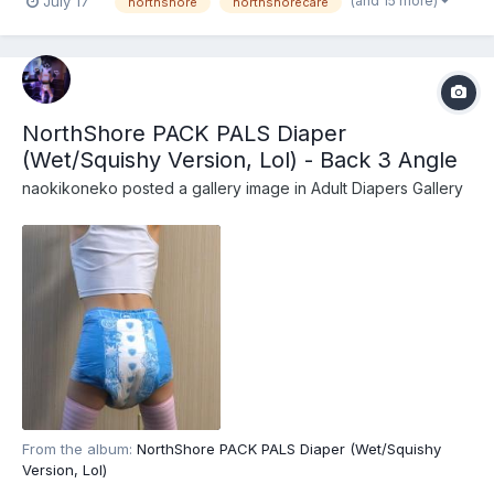
(and 15 more)
July 17
northshore
northshorecare
NorthShore PACK PALS (https://www.northshorecare.com/adult-
diapers/adult-diapers-with-tabs/northshore-pack-pals-12...
NorthShore PACK PALS Diaper
(Wet/Squishy Version, Lol) - Back 3 Angle
naokikoneko
posted a gallery image in
Adult Diapers Gallery
From the album:
NorthShore PACK PALS Diaper (Wet/Squishy
Version, Lol)