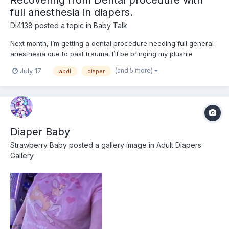
full anesthesia in diapers.
Dl4138
posted a topic in
Baby Talk
Next month, I’m getting a dental procedure needing full general
anesthesia due to past trauma. I’ll be bringing my plushie
Mackenzie (from Bluey) with me along with wearing my Bluey
(and 5 more)
July 17
abdl
diaper
shirt to help with anxiety followed by a week of recovery in a
diaper and onesie. I’ve never worn diapers across multi...
Diaper Baby
Strawberry Baby
posted a gallery image in
Adult Diapers
Gallery