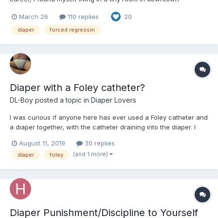
Manhattan. At first, I had a steady job, working as a data analyst
March 26
110 replies
20
at a financial services company. Unfortunately, my company
was bought out, and since they already had people doing t...
diaper
forced regressin
Diaper with a Foley catheter?
DL-Boy
posted a topic in
Diaper Lovers
I was curious if anyone here has ever used a Foley catheter and
a diaper together, with the catheter draining into the diaper. I
tried this several weeks ago but after I cath'd and padded up, I
August 11, 2019
30 replies
started scouring the Internet for references to the practice and
(and 1 more)
diaper
foley
found that it's practiced for infant...
Diaper Punishment/Discipline to Yourself