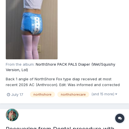
From the album:
NorthShore PACK PALS Diaper (Wet/Squishy
Version, Lol)
Back 1 angle of NorthShore Fox type diap received at most
recent 2026 AC (Anthrocon). Edit: Was informed and corrected
recently that these are actually the recently released
(and 15 more)
July 17
northshore
northshorecare
NorthShore PACK PALS (https://www.northshorecare.com/adult-
diapers/adult-diapers-with-tabs/northshore-pack-pals-12-ho...
Recovering from Dental procedure with