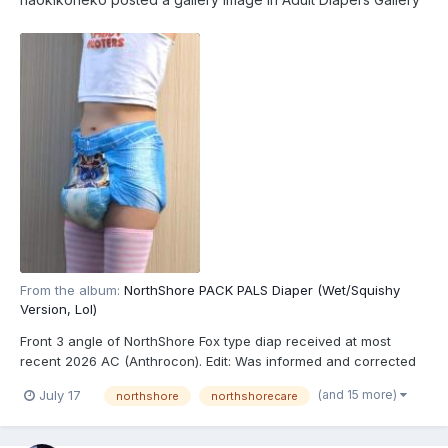
From the album:
NorthShore PACK PALS Diaper (Wet/Squishy
Version, Lol)
Front 3 angle of NorthShore Fox type diap received at most
recent 2026 AC (Anthrocon). Edit: Was informed and corrected
recently that these are actually the recently released
(and 15 more)
July 17
northshore
northshorecare
NorthShore PACK PALS (https://www.northshorecare.com/adult-
diapers/adult-diapers-with-tabs/northshore-pack-pals-1...