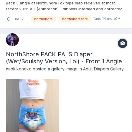
Back 3 angle of NorthShore Fox type diap received at most
recent 2026 AC (Anthrocon). Edit: Was informed and corrected
recently that these are actually the recently released
(and 14 more)
July 17
northshore
northshorecare
NorthShore PACK PALS (https://www.northshorecare.com/adult-
diapers/adult-diapers-with-tabs/northshore-pack-pals-12...
NorthShore PACK PALS Diaper
(Wet/Squishy Version, Lol) - Front 1 Angle
naokikoneko
posted a gallery image in
Adult Diapers Gallery