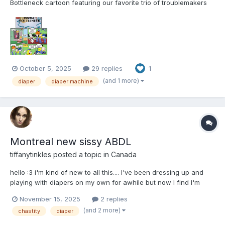
Bottleneck cartoon featuring our favorite trio of troublemakers
from Ed, Edd and Eddy. I hope you enjoy the journey and the
comic page that accompanies each installment of the story. ---
The Kanker's Baby Bottleneck The...
October 5, 2025
29 replies
1
(and 1 more)
diaper
diaper machine
Montreal new sissy ABDL
tiffanytinkles
posted a topic in
Canada
hello :3 i'm kind of new to all this.... I've been dressing up and
playing with diapers on my own for awhile but now I find I'm
always thinking about wearing a diaper if I don't have one on.
November 15, 2025
2 replies
Looking to make friends, learn from other littles and maybe have
(and 2 more)
chastity
diaper
some playdates.... also would love to m...