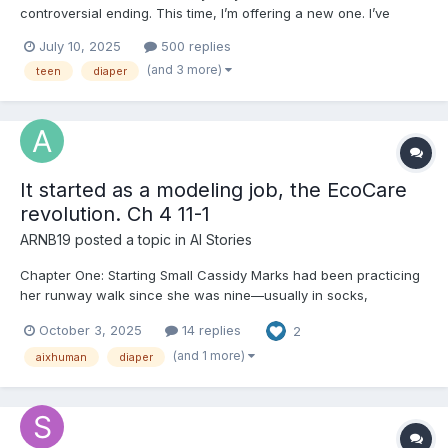
controversial ending. This time, I’m offering a new one. I’ve
spent a long time thinking about the story I wrote—and why I
July 10, 2025
500 replies
wrote it. While the original ending was described by some as
(and 3 more)
teen
diaper
“Greek drama,” one of my deeper influences is ac...
It started as a modeling job, the EcoCare
revolution. Ch 4 11-1
ARNB19
posted a topic in
AI Stories
Chapter One: Starting Small Cassidy Marks had been practicing
her runway walk since she was nine—usually in socks,
sometimes in boots, once in a pair of heels two sizes too big
October 3, 2025
14 replies
2
that she borrowed from her cousin and promptly tripped in. She
was sixteen now, tall enough to pass for older in the righ...
(and 1 more)
aixhuman
diaper