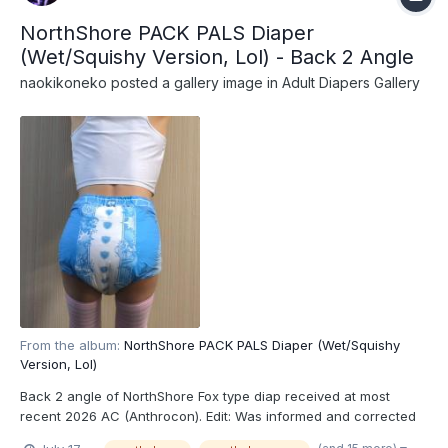
NorthShore PACK PALS Diaper
(Wet/Squishy Version, Lol) - Back 2 Angle
naokikoneko
posted a gallery image in
Adult Diapers Gallery
From the album:
NorthShore PACK PALS Diaper (Wet/Squishy
Version, Lol)
Back 2 angle of NorthShore Fox type diap received at most
recent 2026 AC (Anthrocon). Edit: Was informed and corrected
recently that these are actually the recently released