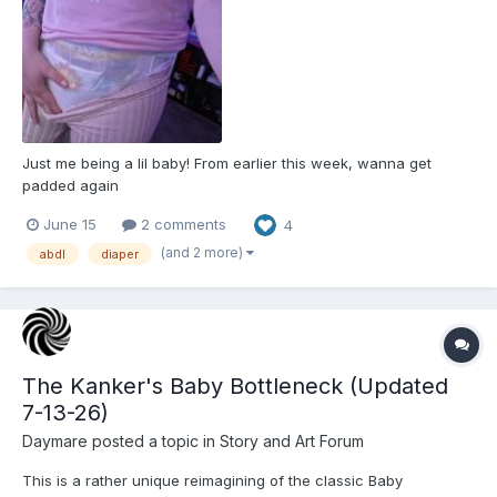
Just me being a lil baby! From earlier this week, wanna get
padded again
June 15
2 comments
4
(and 2 more)
abdl
diaper
The Kanker's Baby Bottleneck (Updated
7-13-26)
Daymare
posted a topic in
Story and Art Forum
This is a rather unique reimagining of the classic Baby