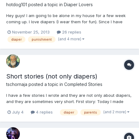
hotdog101
posted a topic in
Diaper Lovers
Hey guys! I am going to be alone in my house for a few week
coming up. I love diapers (I wear them for fun). Since I have
been a bad boy, I need to be punished. Does anyone have ideas
November 25, 2013
26 replies
for a diaper punishment? Not to sexual or public.
(and 4 more)
diaper
punishment
Short stories (not only diapers)
tschornaja
posted a topic in
Completed Stories
I have a few stories I wrote and they are not only about diapers,
and they are sometimes very short. First story: Today I made
bacon and eggs for my wife with a cup of coffee. When she got
(and 2 more)
July 4
4 replies
diaper
parents
out of the bed, her behind was drooping and I felt it, soft and
warm. When talking at the table she s...