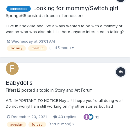
Looking for mommy/Switch girl
tennessee
Sponge66
posted a topic in
Tennessee
I live in Knoxville and I've always wanted to be with a mommy or
woman who was also abdl. Is there anyone interested in talking?
Wednesday at 03:01 AM
(and 5 more)
mommy
meetup
Babydolls
Fifers12
posted a topic in
Story and Art Forum
A/N: IMPORTANT TO NOTICE Hey all! I hope you're all doing well!
Do not worry! I am still working on my other stories but had
started this a while ago and felt like I should post it! Just a
December 23, 2021
43 replies
12
warning in the beginning that this story will contain a lot of non-
con, sexual content and humiliation. If...
(and 21 more)
ageplay
forced