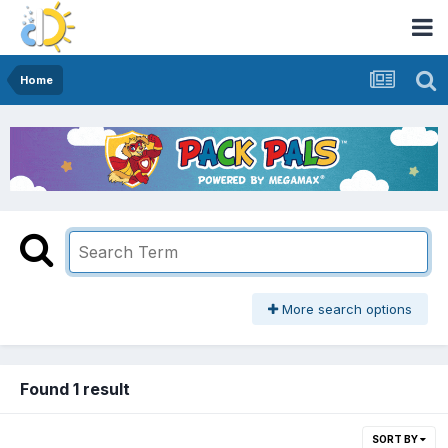
Home
More search options
Found 1 result
SORT BY