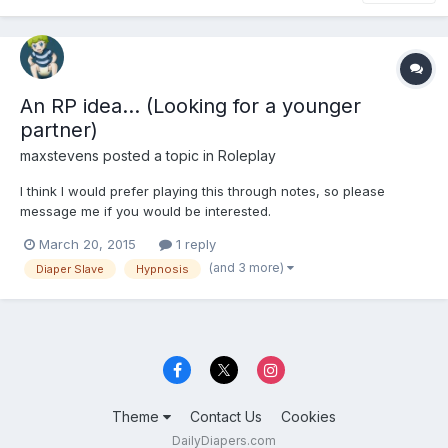
An RP idea... (Looking for a younger
partner)
maxstevens
posted a topic in
Roleplay
I think I would prefer playing this through notes, so please
message me if you would be interested.
March 20, 2015
1 reply
(and 3 more)
Diaper Slave
Hypnosis
Theme
Contact Us
Cookies
DailyDiapers.com