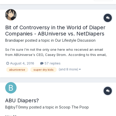
Bit of Controversy in the World of Diaper
Companies - ABUniverse vs. NetDiapers
Brandiaper
posted a topic in
Our Lifestyle Discussion
So I'm sure I'm not the only one here who received an email
from ABUniverse's CEO, Casey Strom.. According to this email,
there is a "new" company--owned by
August 4, 2016
57 replies
(and 8 more)
abuniverse
super dry kids
ABU Diapers?
B@byT0mmy
posted a topic in
Scoop The Poop