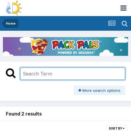
Home
More search options
Found 2 results
SORT BY