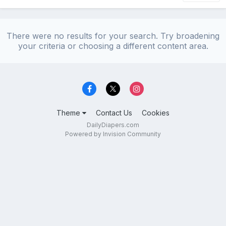
There were no results for your search. Try broadening
your criteria or choosing a different content area.
Theme
Contact Us
Cookies
DailyDiapers.com
Powered by Invision Community