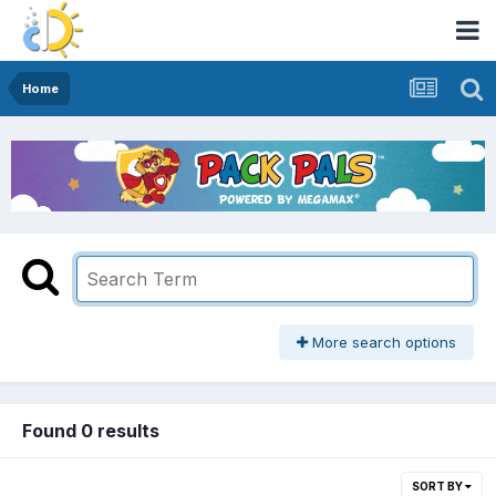
Home
More search options
Found 0 results
SORT BY