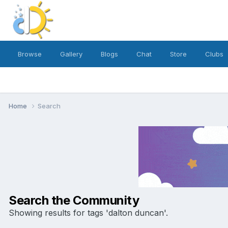
Browse
Gallery
Blogs
Chat
Store
Clubs
Home
Search
Search the Community
Showing results for tags 'dalton duncan'.