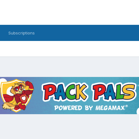
Subscriptions