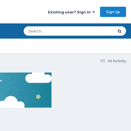
Sign Up
Existing user? Sign In
All Activity