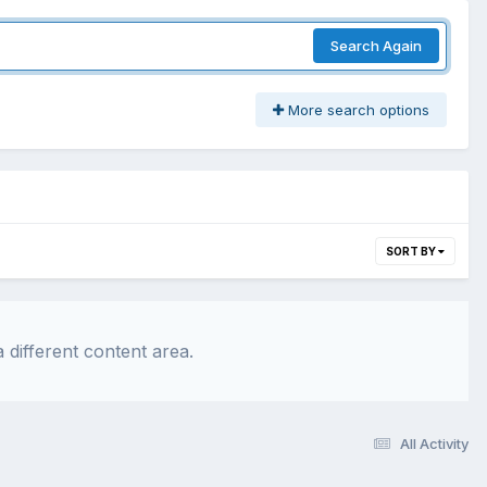
Search Again
More search options
SORT BY
 different content area.
All Activity