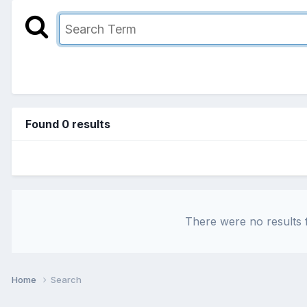
Found 0 results
There were no results f
Home
Search