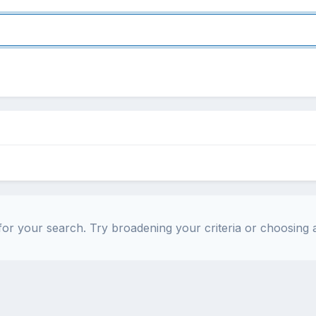
or your search. Try broadening your criteria or choosing a