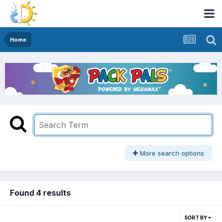
Home
More search options
Found 4 results
SORT BY