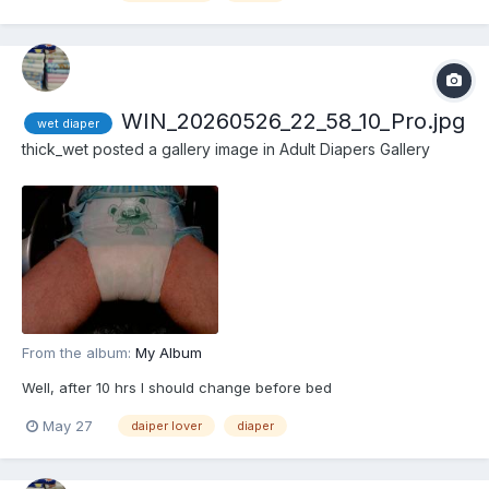
WIN_20260526_22_58_10_Pro.jpg
wet diaper
thick_wet
posted a gallery image in
Adult Diapers Gallery
From the album:
My Album
Well, after 10 hrs I should change before bed
May 27
daiper lover
diaper