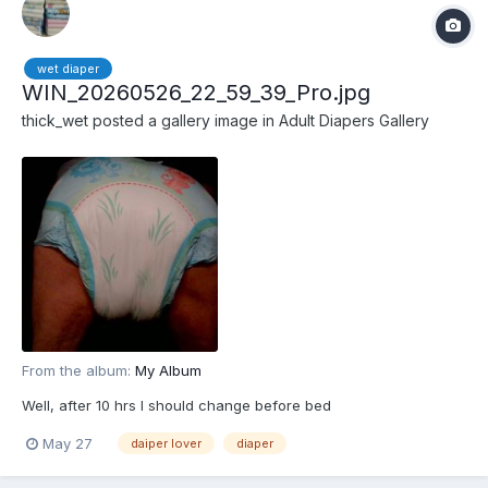
wet diaper
WIN_20260526_22_59_39_Pro.jpg
thick_wet
posted a gallery image in
Adult Diapers Gallery
From the album:
My Album
Well, after 10 hrs I should change before bed
May 27
daiper lover
diaper