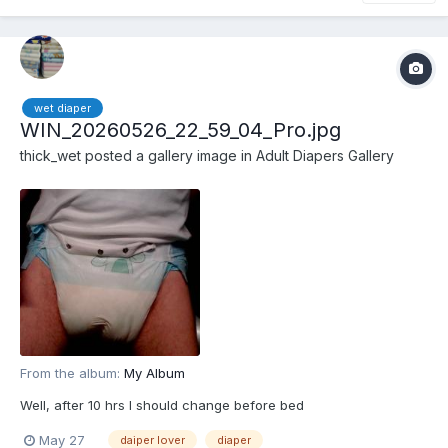
wet diaper
WIN_20260526_22_59_04_Pro.jpg
thick_wet
posted a gallery image in
Adult Diapers Gallery
From the album:
My Album
Well, after 10 hrs I should change before bed
May 27
daiper lover
diaper