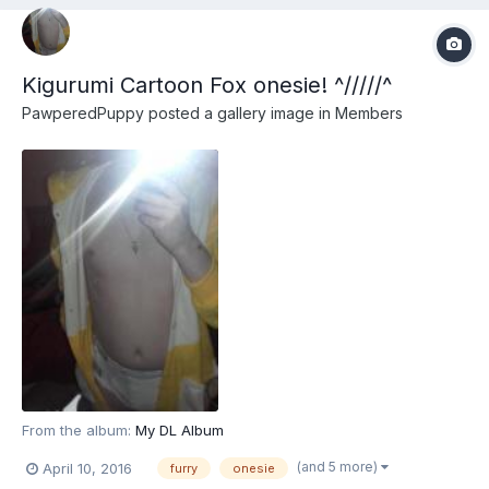
Kigurumi Cartoon Fox onesie! ^/////^
PawperedPuppy
posted a gallery image in
Members
From the album:
My DL Album
(and 5 more)
April 10, 2016
furry
onesie