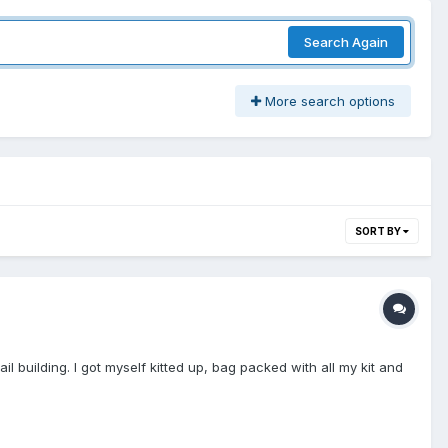
Search Again
More search options
SORT BY
l building. I got myself kitted up, bag packed with all my kit and