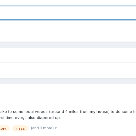
n bike to some local woods (around 4 miles from my house) to do some trai
st time ever, I also diapered up....
(and 3 more)
tory
mess