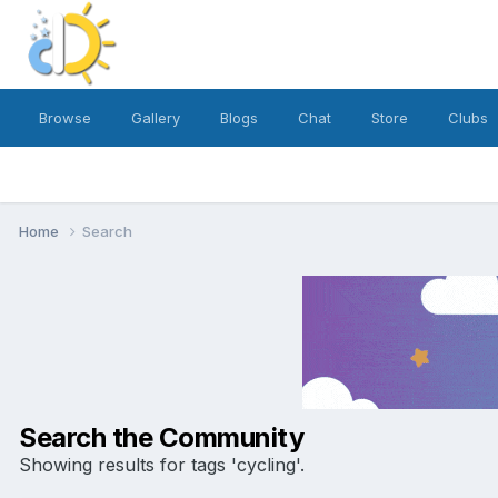
Browse
Gallery
Blogs
Chat
Store
Clubs
Home
Search
Search the Community
Showing results for tags 'cycling'.