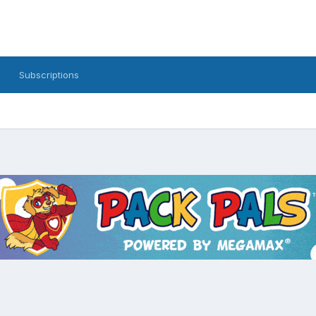
Subscriptions