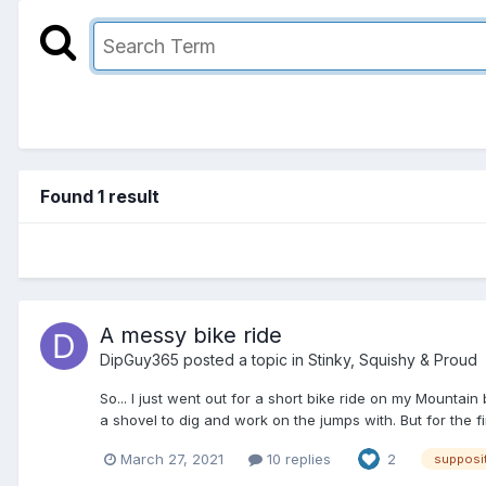
Found 1 result
A messy bike ride
DipGuy365
posted a topic in
Stinky, Squishy & Proud
So... I just went out for a short bike ride on my Mountai
a shovel to dig and work on the jumps with. But for the fir
March 27, 2021
10 replies
2
supposi