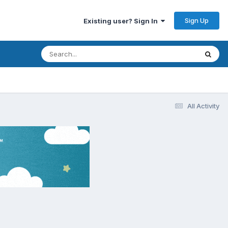
Sign Up
Existing user? Sign In
All Activity