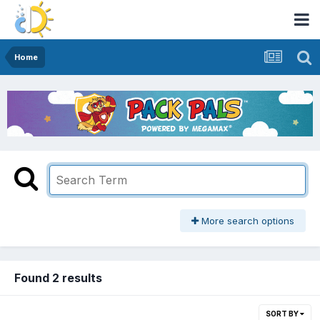
Home
More search options
Found 2 results
SORT BY