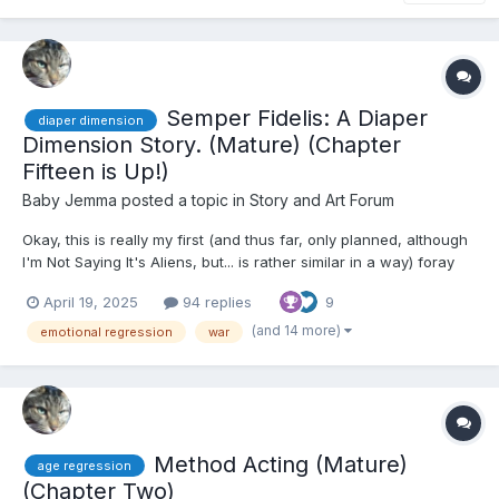
Semper Fidelis: A Diaper
diaper dimension
Dimension Story. (Mature) (Chapter
Fifteen is Up!)
Baby Jemma
posted a topic in
Story and Art Forum
Okay, this is really my first (and thus far, only planned, although
I'm Not Saying It's Aliens, but... is rather similar in a way) foray
into Diaper Dimension stories, so I'll try to do my best to adhere
April 19, 2025
94 replies
9
to the whole thing. Basically, though, I will warn you of this: there
is a war in this part...
(and 14 more)
emotional regression
war
Method Acting (Mature)
age regression
(Chapter Two)