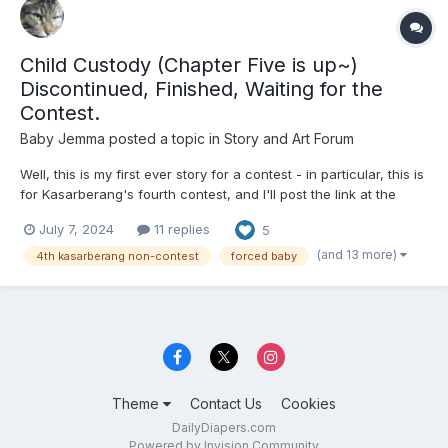
Child Custody (Chapter Five is up~)
Discontinued, Finished, Waiting for the
Contest.
Baby Jemma
posted a topic in
Story and Art Forum
Well, this is my first ever story for a contest - in particular, this is
for Kasarberang's fourth contest, and I'll post the link at the
bottom. Anyway, without further ado, welcome to the show! -
July 7, 2024
11 replies
5
Chapter One: Sentencing - Ferne Beliveau had presented her
closing arguments this S...
(and 13 more)
4th kasarberang non-contest
forced baby
Theme
Contact Us
Cookies
DailyDiapers.com
Powered by Invision Community