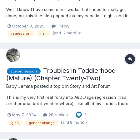
Well, I know I have some other works that I need to really get
done, but this little idea popped into my head last night, and it
wouldn't go away until I wrote a chapter for it. So, here's The
October 3, 2025
1 reply
Infant's Guide to Reaching Purgatory~ Some things to note
(and 12 more)
regression
hell
before we get started: Firstly, the content...
Troubles in Toddlerhood
age regression
(Mature) (Chapter Twenty-Two)
Baby Jemma
posted a topic in
Story and Art Forum
This is my very first real foray into ABDL/age regression (had
another one, but it went nowhere). Like all of my stories, there
are mature themes, and I will warn you when we get to them -
May 7, 2024
28 replies
2
even with the content warnings in the tags; I have not led
readers astray or lied to them about trigger warning...
(and 8 more)
girls
gender change