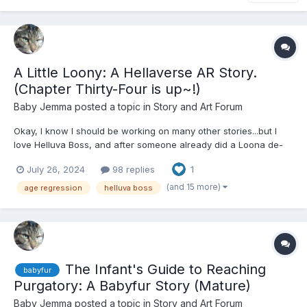
A Little Loony: A Hellaverse AR Story.
(Chapter Thirty-Four is up~!)
Baby Jemma
posted a topic in
Story and Art Forum
Okay, I know I should be working on many other stories...but I
love Helluva Boss, and after someone already did a Loona de-
aging fanfic (that sadly had very few canon things there, but it
July 26, 2024
98 replies
1
was still a very good story despite that), I had to get on mine,
since Loona's my favorite. For those paying att...
(and 15 more)
age regression
helluva boss
The Infant's Guide to Reaching
babyfur
Purgatory: A Babyfur Story (Mature)
Baby Jemma
posted a topic in
Story and Art Forum