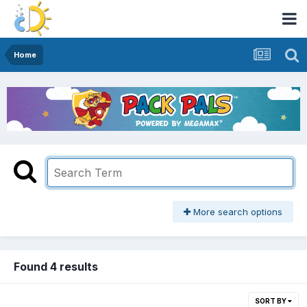
Home
More search options
Found 4 results
SORT BY