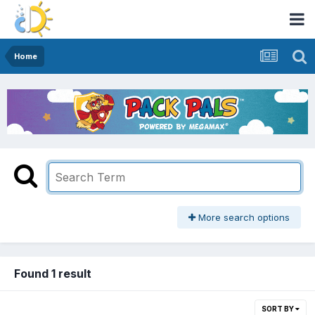
Home
More search options
Found 1 result
SORT BY