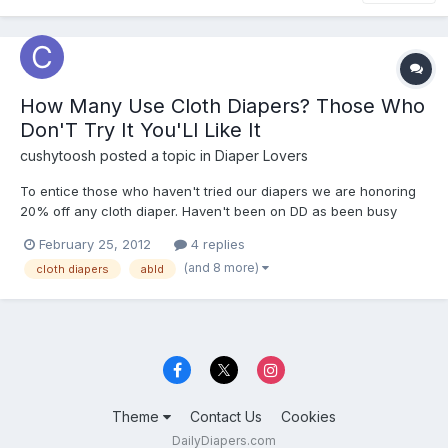
How Many Use Cloth Diapers? Those Who
Don'T Try It You'Ll Like It
cushytoosh
posted a topic in
Diaper Lovers
To entice those who haven't tried our diapers we are honoring
20% off any cloth diaper. Haven't been on DD as been busy
sewing away. Here is my link to Adult Cloth Diapers on Ebay if
February 25, 2012
4 replies
you want to pass it along:) Thanks!!
(and 8 more)
cloth diapers
abld
http://www.ebay.com/itm/180828341949?
ssPageName=STRK:MESELX:...
Theme
Contact Us
Cookies
DailyDiapers.com