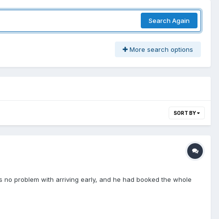
Search Again
More search options
SORT BY
as no problem with arriving early, and he had booked the whole