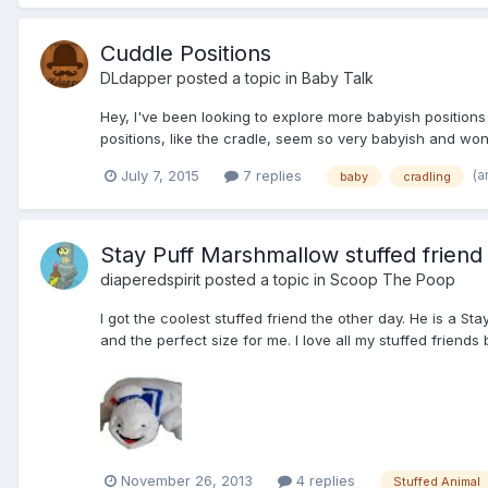
Cuddle Positions
DLdapper
posted a topic in
Baby Talk
Hey, I've been looking to explore more babyish positions w
positions, like the cradle, seem so very babyish and wonder
(a
July 7, 2015
7 replies
baby
cradling
Stay Puff Marshmallow stuffed friend
diaperedspirit
posted a topic in
Scoop The Poop
I got the coolest stuffed friend the other day. He is a 
and the perfect size for me. I love all my stuffed friends
November 26, 2013
4 replies
Stuffed Animal