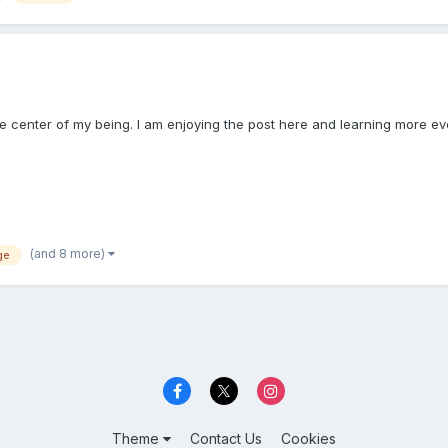
the center of my being. I am enjoying the post here and learning more ev
(and 8 more)
ge
Theme
Contact Us
Cookies