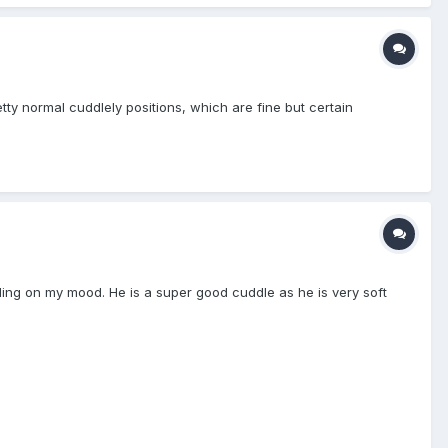
etty normal cuddlely positions, which are fine but certain
nding on my mood. He is a super good cuddle as he is very soft