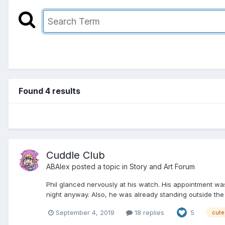
Found 4 results
Cuddle Club
ABAlex
posted a topic in
Story and Art Forum
Phil glanced nervously at his watch. His appointment was
night anyway. Also, he was already standing outside the bu
September 4, 2019
18 replies
5
cute