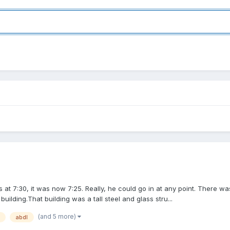
 at 7:30, it was now 7:25. Really, he could go in at any point. There w
ilding.That building was a tall steel and glass stru...
(and 5 more)
abdl