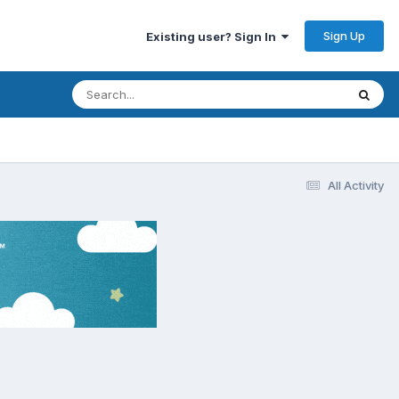
Sign Up
Existing user? Sign In
All Activity