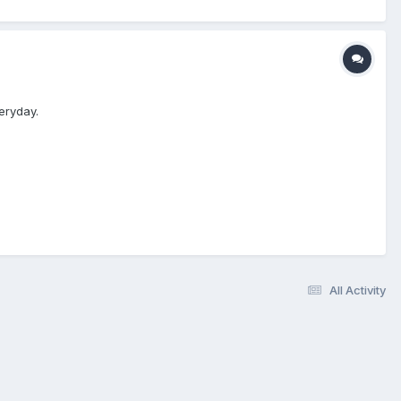
eryday.
All Activity