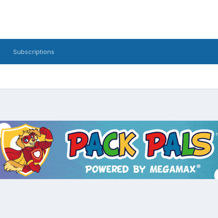
Subscriptions