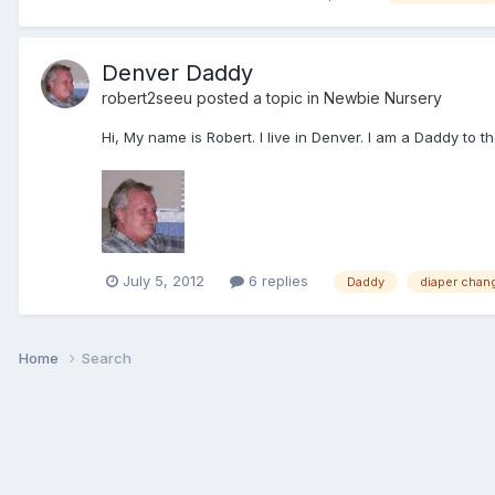
Denver Daddy
robert2seeu
posted a topic in
Newbie Nursery
Hi, My name is Robert. I live in Denver. I am a Daddy to 
July 5, 2012
6 replies
Daddy
diaper chan
Home
Search