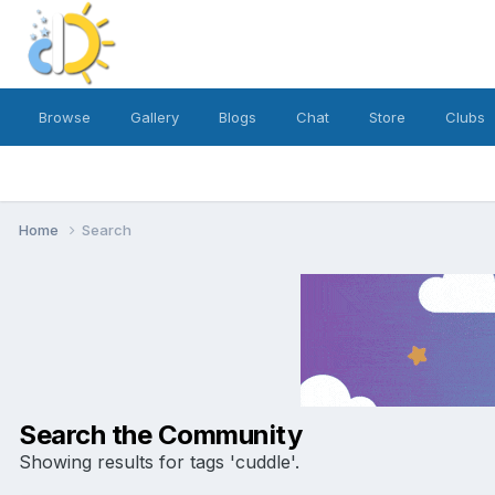
Browse
Gallery
Blogs
Chat
Store
Clubs
Home
Search
Search the Community
Showing results for tags 'cuddle'.