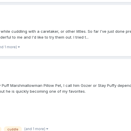
hile cuddling with a caretaker, or other littles. So far I've just done pr
ful to me and I'd like to try them out. I tried t...
nd 1 more)
Stay Puff Marshmallowman Pillow Pet, I call him Gozer or Stay Puffy depe
 but he is quickly becoming one of my favorites.
(and 1 more)
cuddle