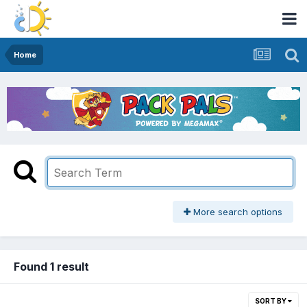
Home
More search options
Found 1 result
SORT BY