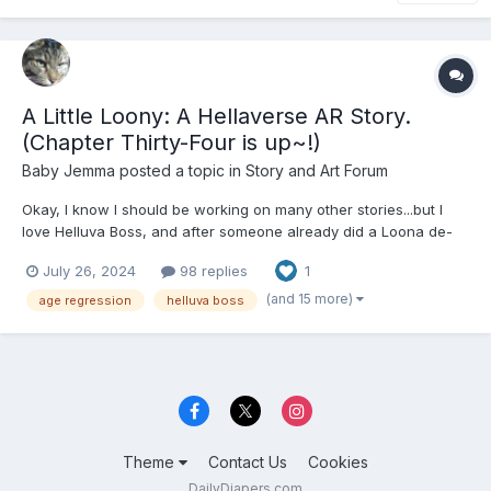
A Little Loony: A Hellaverse AR Story.
(Chapter Thirty-Four is up~!)
Baby Jemma
posted a topic in
Story and Art Forum
Okay, I know I should be working on many other stories...but I
love Helluva Boss, and after someone already did a Loona de-
aging fanfic (that sadly had very few canon things there, but it
July 26, 2024
98 replies
1
was still a very good story despite that), I had to get on mine,
since Loona's my favorite. For those paying att...
(and 15 more)
age regression
helluva boss
Theme
Contact Us
Cookies
DailyDiapers.com