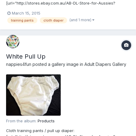
[url="http://stores.ebay.com.au/AB-DL-Store-for-Aussies?
_rdc=1"]http://stores.ebay.com.au/AB-DL-Store-for-Aussies?
March 15, 2015
_rdc=1[/url]
(and 1 more)
training pants
cloth diaper
White Pull Up
nappies4fun
posted a gallery image in
Adult Diapers Gallery
From the album:
Products
Cloth training pants / pull up diaper: