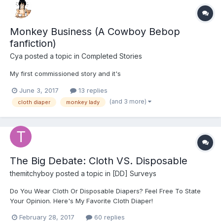
Monkey Business (A Cowboy Bebop
fanfiction)
Cya
posted a topic in
Completed Stories
My first commissioned story and it's
June 3, 2017
13 replies
(and 3 more)
cloth diaper
monkey lady
The Big Debate: Cloth VS. Disposable
themitchyboy
posted a topic in
[DD] Surveys
Do You Wear Cloth Or Disposable Diapers? Feel Free To State
Your Opinion. Here's My Favorite Cloth Diaper!
February 28, 2017
60 replies