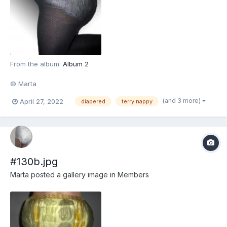
From the album:
Album 2
© Marta
(and 3 more)
April 27, 2022
diapered
terry nappy
#130b.jpg
Marta
posted a gallery image in
Members