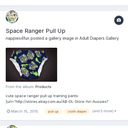
Space Ranger Pull Up
nappies4fun
posted a gallery image in
Adult Diapers Gallery
From the album:
Products
cute space ranger pull up training pants:
[url="http://stores.ebay.com.au/AB-DL-Store-for-Aussies?
_rdc=1"]http://stores.ebay.com.au/AB-DL-Store-for-Aussies?
(and 5 more)
March 15, 2015
pull up
cloth diaper
_rdc=1[/url]