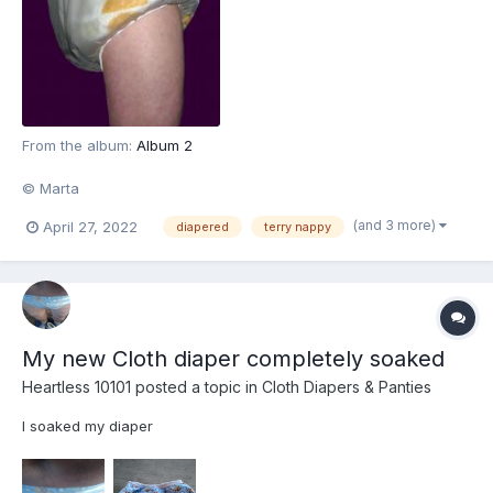
From the album:
Album 2
© Marta
(and 3 more)
April 27, 2022
diapered
terry nappy
My new Cloth diaper completely soaked
Heartless 10101
posted a topic in
Cloth Diapers & Panties
I soaked my diaper