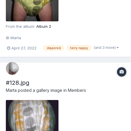
From the album:
Album 2
© Marta
(and 3 more)
April 27, 2022
diapered
terry nappy
#128.jpg
Marta
posted a gallery image in
Members