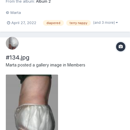
From the album:
Album 2
© Marta
(and 3 more)
April 27, 2022
diapered
terry nappy
#134.jpg
Marta
posted a gallery image in
Members