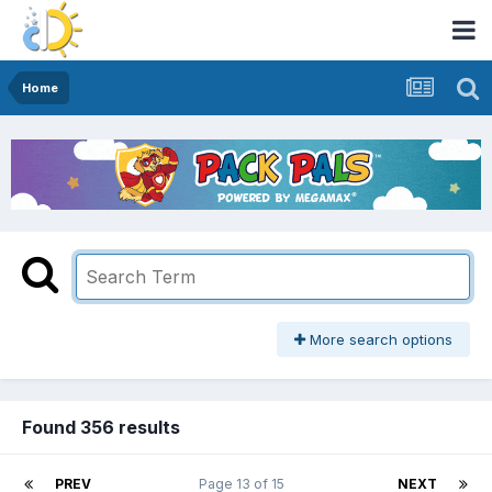
Home
More search options
Found 356 results
PREV
Page 13 of 15
NEXT