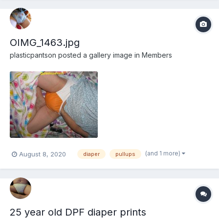
OIMG_1463.jpg
plasticpantson
posted a gallery image in
Members
(and 1 more)
August 8, 2020
diaper
pullups
25 year old DPF diaper prints