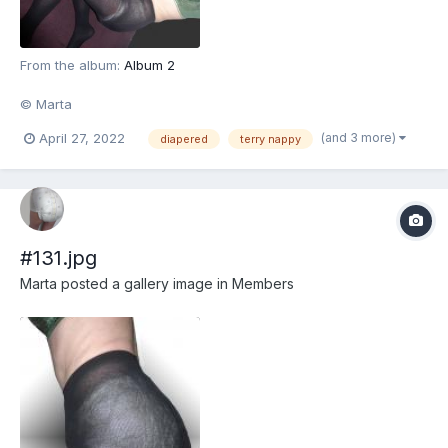
From the album:
Album 2
© Marta
(and 3 more)
April 27, 2022
diapered
terry nappy
#131.jpg
Marta
posted a gallery image in
Members