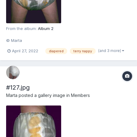
From the album:
Album 2
© Marta
(and 3 more)
April 27, 2022
diapered
terry nappy
#127.jpg
Marta
posted a gallery image in
Members