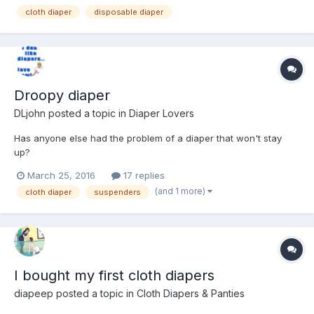
cloth diaper
disposable diaper
Droopy diaper
DLjohn
posted a topic in
Diaper Lovers
Has anyone else had the problem of a diaper that won't stay
up?
March 25, 2016
17 replies
(and 1 more)
cloth diaper
suspenders
I bought my first cloth diapers
diapeep
posted a topic in
Cloth Diapers & Panties