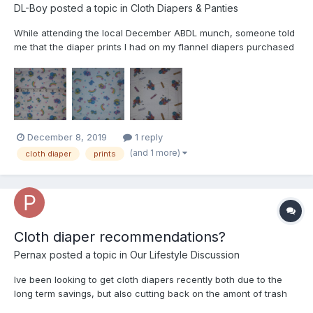
DL-Boy
posted a topic in
Cloth Diapers & Panties
While attending the local December ABDL munch, someone told
me that the diaper prints I had on my flannel diapers purchased
25 years ago from DPF were almost certainly unique and no
longer available because Tommy with DPF commissioned the
artwork personally. I had been trying to find other diapers...
December 8, 2019
1 reply
(and 1 more)
cloth diaper
prints
Cloth diaper recommendations?
Pernax
posted a topic in
Our Lifestyle Discussion
Ive been looking to get cloth diapers recently both due to the
long term savings, but also cutting back on the amont of trash
produced by using solely disposables, however as i have never