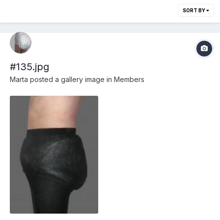
SORT BY
#135.jpg
Marta
posted a gallery image in
Members