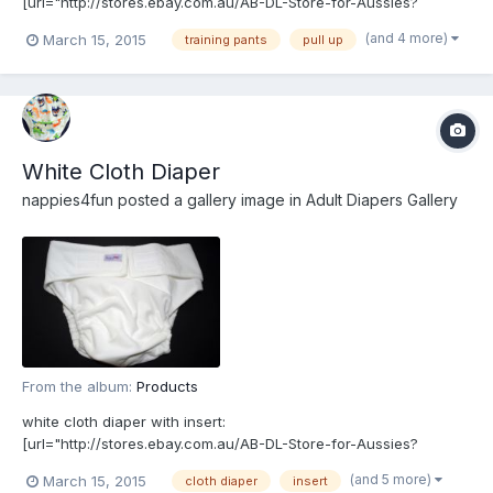
[url="http://stores.ebay.com.au/AB-DL-Store-for-Aussies?
_rdc=1"]http://stores.ebay.com.au/AB-DL-Store-for-Aussies?
(and 4 more)
March 15, 2015
training pants
pull up
_rdc=1[/url]
White Cloth Diaper
nappies4fun
posted a gallery image in
Adult Diapers Gallery
From the album:
Products
white cloth diaper with insert:
[url="http://stores.ebay.com.au/AB-DL-Store-for-Aussies?
_rdc=1"]http://stores.ebay.com.au/AB-DL-Store-for-Aussies?
(and 5 more)
March 15, 2015
cloth diaper
insert
_rdc=1[/url]