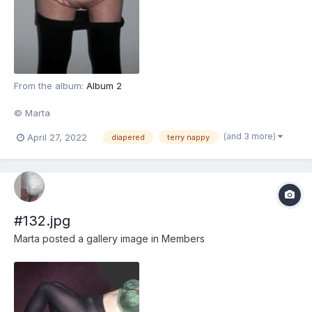
From the album:
Album 2
© Marta
(and 3 more)
April 27, 2022
diapered
terry nappy
#132.jpg
Marta
posted a gallery image in
Members