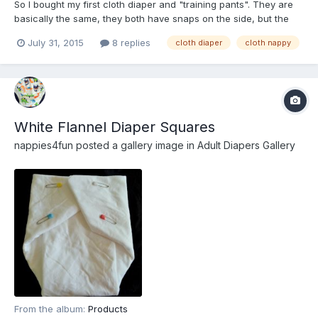
So I bought my first cloth diaper and "training pants". They are
basically the same, they both have snaps on the side, but the
training pants have a little padding while the cloth diapers have
July 31, 2015
8 replies
cloth diaper
cloth nappy
a special pocket for you to put many boosters inside, the pocket
is velvet on the outside and the cover of...
White Flannel Diaper Squares
nappies4fun
posted a gallery image in
Adult Diapers Gallery
From the album:
Products