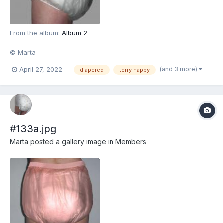
From the album:
Album 2
© Marta
(and 3 more)
April 27, 2022
diapered
terry nappy
#133a.jpg
Marta
posted a gallery image in
Members