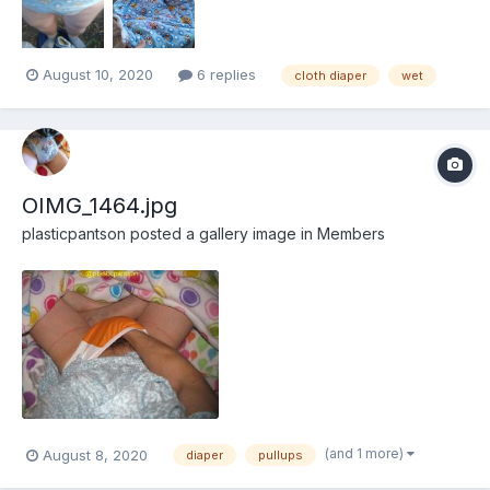
August 10, 2020
6 replies
cloth diaper
wet
OIMG_1464.jpg
plasticpantson
posted a gallery image in
Members
(and 1 more)
August 8, 2020
diaper
pullups