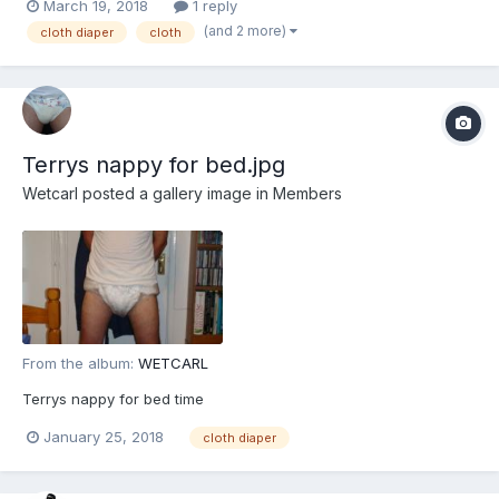
March 19, 2018
1 reply
even held a cloth diaper in my hands before, I am fumbling in
(and 2 more)
cloth diaper
cloth
the dark. So i am turning to you fine padded...
Terrys nappy for bed.jpg
Wetcarl
posted a gallery image in
Members
From the album:
WETCARL
Terrys nappy for bed time
January 25, 2018
cloth diaper