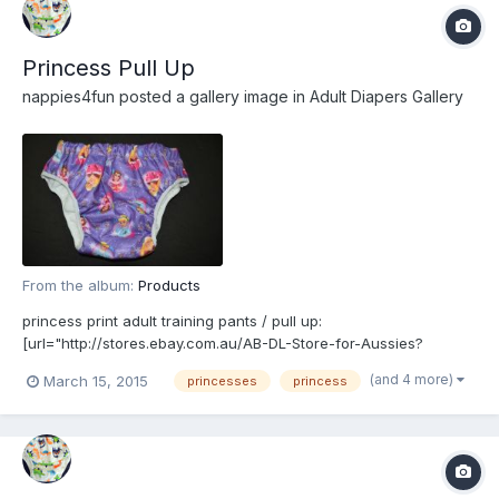
Princess Pull Up
nappies4fun
posted a gallery image in
Adult Diapers Gallery
From the album:
Products
princess print adult training pants / pull up:
[url="http://stores.ebay.com.au/AB-DL-Store-for-Aussies?
_rdc=1"]http://stores.ebay.com.au/AB-DL-Store-for-Aussies?
(and 4 more)
March 15, 2015
princesses
princess
_rdc=1[/url]