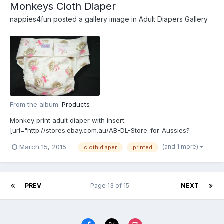
Monkeys Cloth Diaper
nappies4fun
posted a gallery image in
Adult Diapers Gallery
From the album:
Products
Monkey print adult diaper with insert:
[url="http://stores.ebay.com.au/AB-DL-Store-for-Aussies?
_rdc=1"]http://stores.ebay.com.au/AB-DL-Store-for-Aussies?
(and 1 more)
March 15, 2015
cloth diaper
printed
_rdc=1[/url]
PREV
Page 13 of 15
NEXT