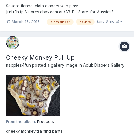
Square flannel cloth diapers with pins:
[url="http://stores.ebay.com.au/AB-DL-Store-for-Aussies?
_rdc=1"]http://stores.ebay.com.au/AB-DL-Store-for-Aussies?
(and 6 more)
March 15, 2015
cloth diaper
square
_rdc=1[/url]
Cheeky Monkey Pull Up
nappies4fun
posted a gallery image in
Adult Diapers Gallery
From the album:
Products
cheeky monkey training pants: